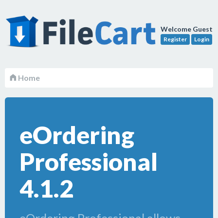
Welcome Guest
Register
Login
Home
eOrdering
Professional
4.1.2