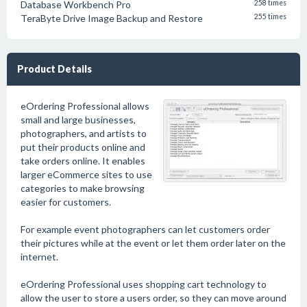
Database Workbench Pro
258 times
TeraByte Drive Image Backup and Restore
255 times
Product Details
eOrdering Professional allows
small and large businesses,
photographers, and artists to
put their products online and
take orders online. It enables
larger eCommerce sites to use
categories to make browsing
easier for customers.
For example event photographers can let customers order
their pictures while at the event or let them order later on the
internet.
eOrdering Professional uses shopping cart technology to
allow the user to store a users order, so they can move around