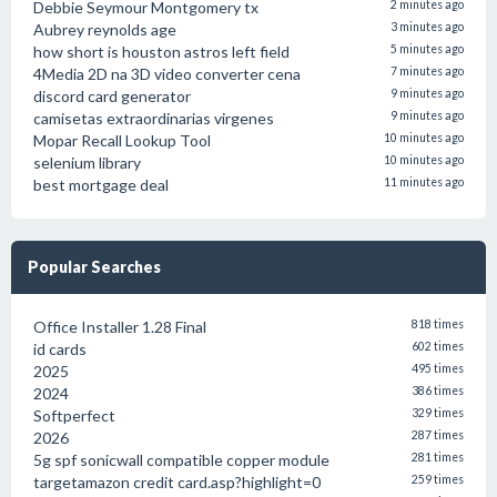
Debbie Seymour Montgomery tx
2 minutes ago
Aubrey reynolds age
3 minutes ago
how short is houston astros left field
5 minutes ago
4Media 2D na 3D video converter cena
7 minutes ago
discord card generator
9 minutes ago
camisetas extraordinarias virgenes
9 minutes ago
Mopar Recall Lookup Tool
10 minutes ago
selenium library
10 minutes ago
best mortgage deal
11 minutes ago
Popular Searches
Office Installer 1.28 Final
818 times
id cards
602 times
2025
495 times
2024
386 times
Softperfect
329 times
2026
287 times
5g spf sonicwall compatible copper module
281 times
targetamazon credit card.asp?highlight=0
259 times