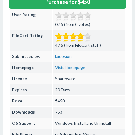
Purchase for $450
User Rating:
0 / 5 (from 0 votes)
FileCart Rating
4 / 5 (from FileCart staff)
Submitted by:
lajdesign
Homepage
Visit Homepage
License
Shareware
Expires
20 Days
Price
$450
Downloads
753
OS Support
Windows
Install and Uninstall
File Name
eOrderingPro_Win.zip