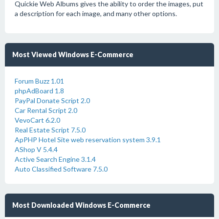
Quickie Web Albums gives the ability to order the images, put
a description for each image, and many other options.
Most Viewed Windows E-Commerce
Forum Buzz 1.01
phpAdBoard 1.8
PayPal Donate Script 2.0
Car Rental Script 2.0
VevoCart 6.2.0
Real Estate Script 7.5.0
ApPHP Hotel Site web reservation system 3.9.1
AShop V 5.4.4
Active Search Engine 3.1.4
Auto Classified Software 7.5.0
Most Downloaded Windows E-Commerce