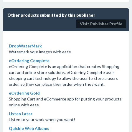
Other products submitted by this publisher
Visit Publisher Profile
DropWaterMark
Watermark your images with ease
eOrdering Complete
eOrdering Complete is an application that creates Shopping
cart and online store solutions. eOrdering Complete uses
shopping cart technology to allow the user to store a users
order, so they can place their order when they want.
eOrdering Gold
Shopping Cart and eCommerce app for putting your products
online with ease.
Listen Later
Listen to your work when you want!
Quickie Web Albums