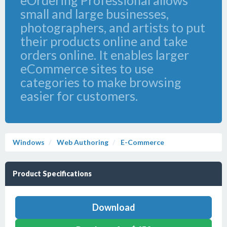
eOrdering Professional allows
small and large businesses,
photographers, and artists to put
their products online and take
orders online. It enables larger
eCommerce sites to use
categories to make browsing
easier for customers.
Windows
Web Authoring
E-Commerce
Product Specifications
Download