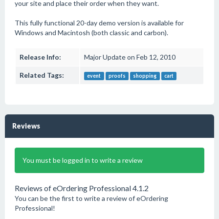
your site and place their order when they want.
This fully functional 20-day demo version is available for
Windows and Macintosh (both classic and carbon).
Release Info:
Major Update on Feb 12, 2010
Related Tags:
event
proofs
shopping
cart
Reviews
You must be logged in to write a review
Reviews of eOrdering Professional 4.1.2
You can be the first to write a review of eOrdering
Professional!