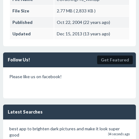
File Size
2.77 MB ( 2,833 KB )
Published
Oct 22, 2004 (22 years ago)
Updated
Dec 15, 2013 (13 years ago)
Follow Us!
Get Featured
Please like us on facebook!
Latest Searches
best app to brighten dark pictures and make it look super
good
34 seconds ago