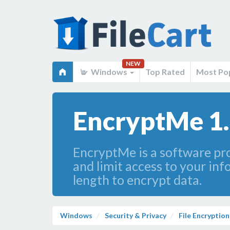
NEW
Windows
Top Rated
Most Po
EncryptMe 1.
EncryptMe is a software prod
and limit access to your in
length to encrypt data.
Windows
Security & Privacy
File Encryption