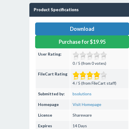
Product Specifications
Download
Purchase for $19.95
User Rating:
0 / 5 (from 0 votes)
FileCart Rating
4 / 5 (from FileCart staff)
Submitted by:
bsolutions
Homepage
Visit Homepage
License
Shareware
Expires
14 Days