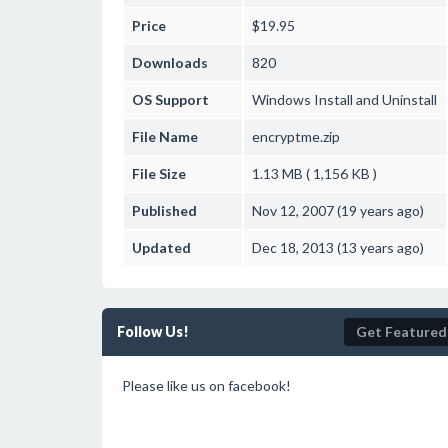
Price
$19.95
Downloads
820
OS Support
Windows
Install and Uninstall
File Name
encryptme.zip
File Size
1.13 MB ( 1,156 KB )
Published
Nov 12, 2007 (19 years ago)
Updated
Dec 18, 2013 (13 years ago)
Follow Us!
Get Featured
Please like us on facebook!