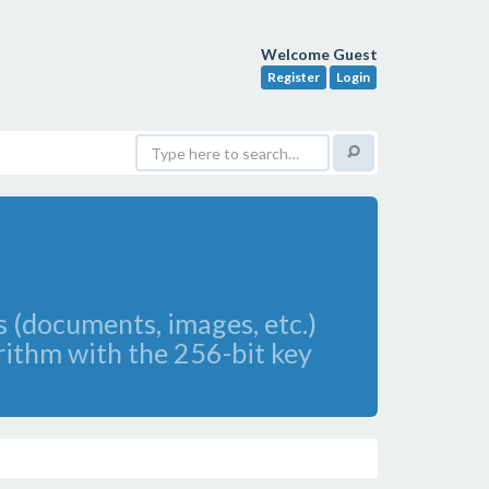
Welcome Guest
Register
Login
s (documents, images, etc.)
rithm with the 256-bit key