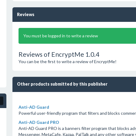
Reviews
You must be logged in to write a review
Reviews of EncryptMe 1.0.4
You can be the first to write a review of EncryptMe!
Other products submitted by this publisher
Anti-AD Guard
Powerful user-friendly program that filters and blocks commer
Anti-AD Guard PRO
Anti-AD Guard PRO is a banners filter program that blocks a
Messenger, MetaCafe, Kazaa, PalTalk and any other software y