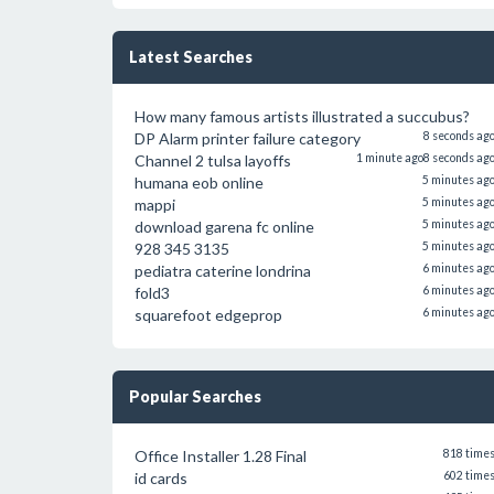
Latest Searches
How many famous artists illustrated a succubus?
DP Alarm printer failure category
8 seconds ag
Channel 2 tulsa layoffs
1 minute ago
8 seconds ag
humana eob online
5 minutes ag
mappi
5 minutes ag
download garena fc online
5 minutes ag
928 345 3135
5 minutes ag
pediatra caterine londrina
6 minutes ag
fold3
6 minutes ag
squarefoot edgeprop
6 minutes ag
Popular Searches
Office Installer 1.28 Final
818 time
id cards
602 time