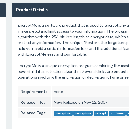
Product Details
EncryptMe is a software product that is used to encrypt any u
images, etc.) and limit access to your information. The progr
algorithm with the 256-bit key length to encrypt data, which al
protect any information. The unique "Restore the forgotten p
help you avoid a critical information loss and the additional fe
with EncryptMe easy and comfortable.
EncryptMe is a unique encryption program combining the max
powerful data protection algorithm. Several clicks are enough
operations involving the encryption or decryption of one or sev
Requirements:
none
Release Info:
New Release on Nov 12, 2007
Related Tags:
encryptme
encryption
encrypt
software