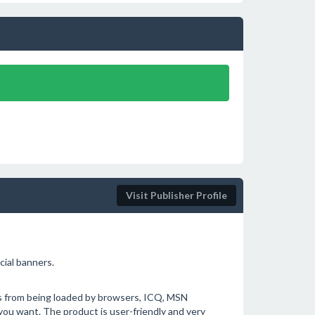
Visit Publisher Profile
cial banners.
ds from being loaded by browsers, ICQ, MSN
ou want. The product is user-friendly and very