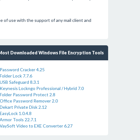
f use with the support of any mail client and
Most Downloaded Windows File Encryption Tools
Password Cracker 4.25
Folder Lock 7.7.6
USB Safeguard 8.3.1
Keynesis Lockngo Professional / Hybrid 7.0
Folder Password Protect 2.8
Office Password Remover 2.0
Dekart Private Disk 2.12
EasyLock 1.0.4.8
Armor Tools 22.7.1
VaySoft Video to EXE Converter 6.27