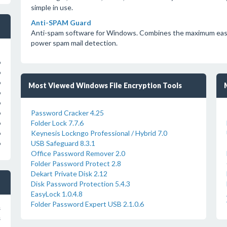
simple in use.
Anti-SPAM Guard
Anti-spam software for Windows. Combines the maximum ease o
power spam mail detection.
o
o
o
Most Viewed Windows File Encryption Tools
o
o
Password Cracker 4.25
o
Folder Lock 7.7.6
o
Keynesis Lockngo Professional / Hybrid 7.0
o
USB Safeguard 8.3.1
o
Office Password Remover 2.0
Folder Password Protect 2.8
Dekart Private Disk 2.12
Disk Password Protection 5.4.3
EasyLock 1.0.4.8
Folder Password Expert USB 2.1.0.6
s
s