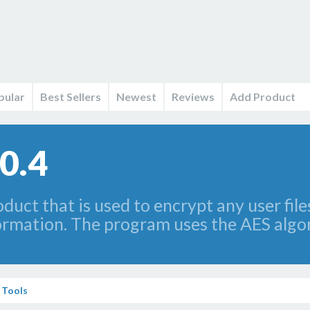
pular
Best Sellers
Newest
Reviews
Add Product
0.4
uct that is used to encrypt any user file
formation. The program uses the AES algo
 Tools