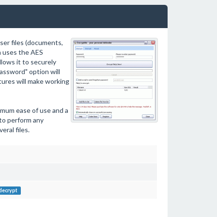
ser files (documents,
am uses the AES
lows it to securely
assword" option will
atures will make working
imum ease of use and a
 to perform any
eral files.
decrypt