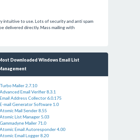
intuitive to use. Lots of security and anti spam
 delivered directly. Mass mailing with
Most Downloaded Windows Email List
Management
Turbo Mailer 2.7.10
Advanced Email Verifier 8.3.1
Email Address Collector 6.0.175
E-mail Generator Software 1.0
Atomic Mail Sender 8.55
Atomic List Manager 5.03
Gammadyne Mailer 71.0
Atomic Email Autoresponder 4.00
Atomic Email Logger 8.20