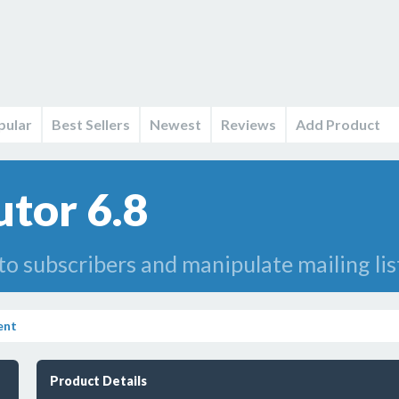
pular
Best Sellers
Newest
Reviews
Add Product
utor 6.8
o subscribers and manipulate mailing lis
ent
Product Details