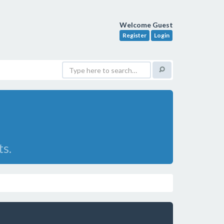
Welcome Guest
Register
Login
ts.