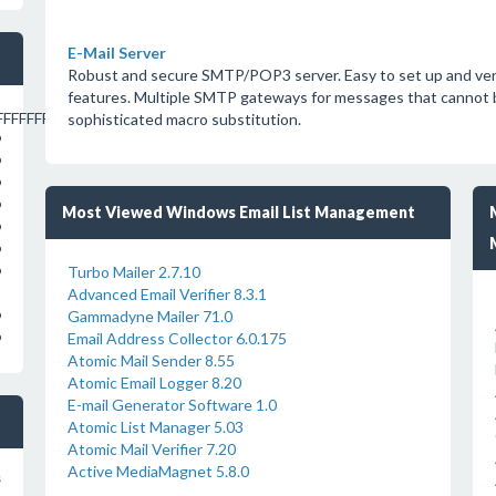
E-Mail Server
Robust and secure SMTP/POP3 server. Easy to set up and very 
features. Multiple SMTP gateways for messages that cannot be
FFFFFFFFFFFFFFFC
sophisticated macro substitution.
o
o
o
o
Most Viewed Windows Email List Management
o
o
Turbo Mailer 2.7.10
o
Advanced Email Verifier 8.3.1
Gammadyne Mailer 71.0
o
Email Address Collector 6.0.175
o
Atomic Mail Sender 8.55
Atomic Email Logger 8.20
E-mail Generator Software 1.0
Atomic List Manager 5.03
Atomic Mail Verifier 7.20
Active MediaMagnet 5.8.0
s