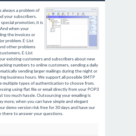
s always a problem of
nd your subscribers.
pecial promotion, it is
. And when your
ing the invoices or
or problem. E-List
 and other problems
customers. E-List
 your existing customers and subscribers about new
racking numbers to online customers, sending a daily
atically sending larger mailings during the night or
uring business hours. We support all possible SMTP
 multiple types of authentication to choose from.
sing using flat file or email directly from your POP3
t too much hassle. Outsourcing your emailing is
pay more, when you can have simple and elegant
our demo version risk free for 30 days and have our
be there to answer your questions.