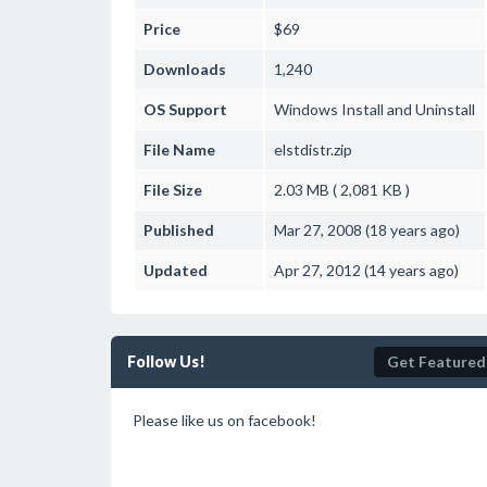
Price
$69
Downloads
1,240
OS Support
Windows
Install and Uninstall
File Name
elstdistr.zip
File Size
2.03 MB ( 2,081 KB )
Published
Mar 27, 2008 (18 years ago)
Updated
Apr 27, 2012 (14 years ago)
Follow Us!
Get Featured
Please like us on facebook!