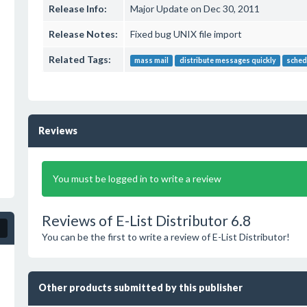
Release Info:
Major Update on Dec 30, 2011
Release Notes:
Fixed bug UNIX file import
Related Tags:
mass mail
distribute messages quickly
sched
Reviews
You must be logged in to write a review
Reviews of E-List Distributor 6.8
You can be the first to write a review of E-List Distributor!
Other products submitted by this publisher