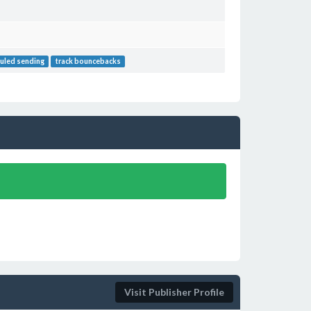
uled sending
track bouncebacks
Visit Publisher Profile