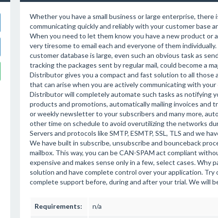
Whether you have a small business or large enterprise, there i
communicating quickly and reliably with your customer base a
When you need to let them know you have a new product or a s
very tiresome to email each and everyone of them individually
customer database is large, even such an obvious task as send
tracking the packages sent by regular mail, could become a maj
Distributor gives you a compact and fast solution to all those
that can arise when you are actively communicating with your 
Distributor will completely automate such tasks as notifying
products and promotions, automatically mailing invoices and t
or weekly newsletter to your subscribers and many more, autom
other time on schedule to avoid overutilizing the networks d
Servers and protocols like SMTP, ESMTP, SSL, TLS and we have
We have built in subscribe, unsubscribe and bounceback proces
mailbox. This way, you can be CAN-SPAM act compliant withou
expensive and makes sense only in a few, select cases. Why 
solution and have complete control over your application. Try 
complete support before, during and after your trial. We will 
Requirements:
n/a