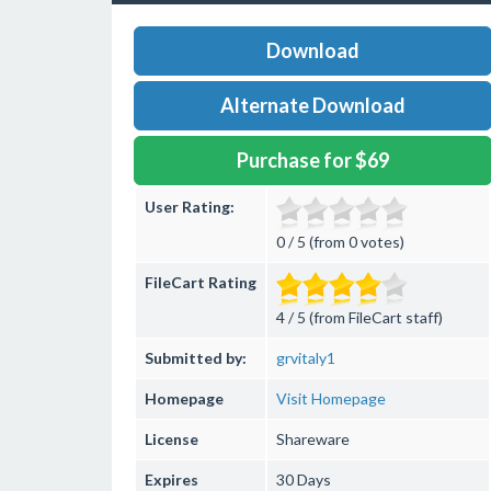
Download
Alternate Download
Purchase for $69
User Rating:
0 / 5 (from 0 votes)
FileCart Rating
4 / 5 (from FileCart staff)
Submitted by:
grvitaly1
Homepage
Visit Homepage
License
Shareware
Expires
30 Days