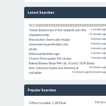
Latest Searches
VCCXZDDDDDDDDDDDDDDDDDDDDDDDDDDFFFFFF
"head downtown if the wizards win the
5 seconds ag
championship
55 seconds ag
firecracker cherry pie recipe
3 minutes ag
www.barnesandnoble.com
4 minutes ag
wndu
4 minutes ag
khloe kardashian age
5 minutes ag
Cherry Firecracker Pie recipe
7 minutes ag
Baked Beans Bean Me Up, Scotty! Soft Bean
Ann Johnson hume ave Atmore al
10 minutes ag
red alder
13 minutes ago
12 minutes ag
Popular Searches
Office Installer 1.28 Final
818 time