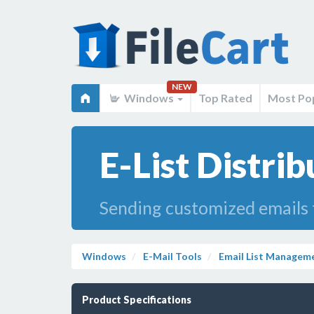
NEW
Windows
Top Rated
Most Po
E-List Distrib
Sending customized emails t
Windows
E-Mail Tools
Email List Managem
Product Specifications