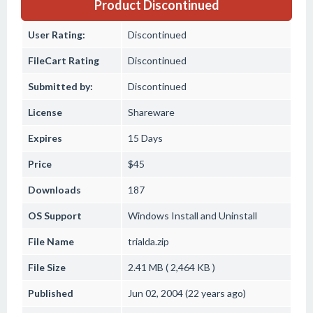
Product Discontinued
User Rating:
Discontinued
FileCart Rating
Discontinued
Submitted by:
Discontinued
License
Shareware
Expires
15 Days
Price
$45
Downloads
187
OS Support
Windows
Install and Uninstall
File Name
trialda.zip
File Size
2.41 MB ( 2,464 KB )
Published
Jun 02, 2004 (22 years ago)