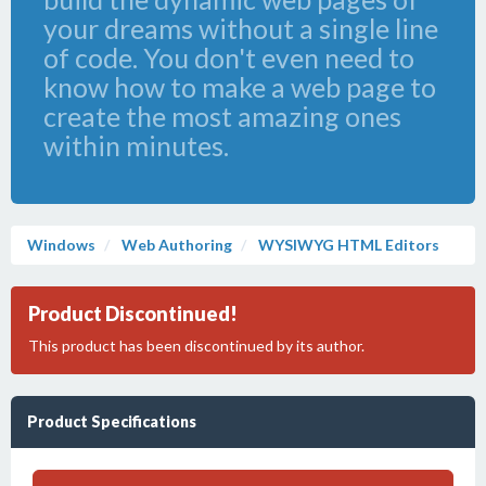
your dreams without a single line
of code. You don't even need to
know how to make a web page to
create the most amazing ones
within minutes.
Windows
Web Authoring
WYSIWYG HTML Editors
Product Discontinued!
This product has been discontinued by its author.
Product Specifications