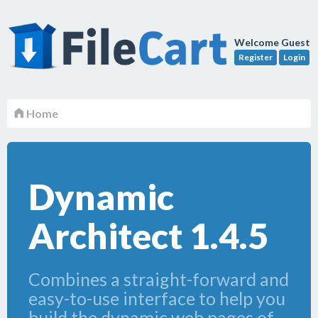
Welcome Guest
Register
Login
Home
Dynamic
Architect 1.4.5
Combines a straight-forward and
easy-to-use interface to help you
build the dynamic web pages of