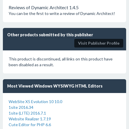
Reviews of Dynamic Architect 1.4.5
You can be the first to write a review of Dynamic Architect!
Other products submitted by this publisher
Visit Publisher Profile
This product is discontinued, all links on this product have
been disabled as a result.
Most Viewed Windows WYSIWYG HTML Editors
WebSite X5 Evolution 10 10.0
1site 2016.34
1site (LITE) 2016.7.1
Website Realizer 1.7.19
Cute Editor for PHP 6.6