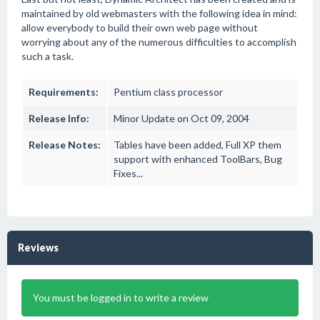
maintained by old webmasters with the following idea in mind:
allow everybody to build their own web page without
worrying about any of the numerous difficulties to accomplish
such a task.
Requirements:
Pentium class processor
Release Info:
Minor Update on Oct 09, 2004
Release Notes:
Tables have been added, Full XP them
support with enhanced ToolBars, Bug
Fixes...
Reviews
You must be logged in to write a review