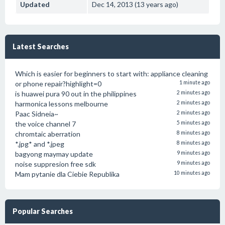
Updated
Dec 14, 2013 (13 years ago)
Latest Searches
Which is easier for beginners to start with: appliance cleaning
or phone repair?highlight=0
1 minute ago
is huawei pura 90 out in the philippines
2 minutes ago
harmonica lessons melbourne
2 minutes ago
Paac Sidneia~
2 minutes ago
the voice channel 7
5 minutes ago
chromtaic aberration
8 minutes ago
*.jpg* and *.jpeg
8 minutes ago
bagyong maymay update
9 minutes ago
noise suppresion free sdk
9 minutes ago
Mam pytanie dla Ciebie Republika
10 minutes ago
Popular Searches