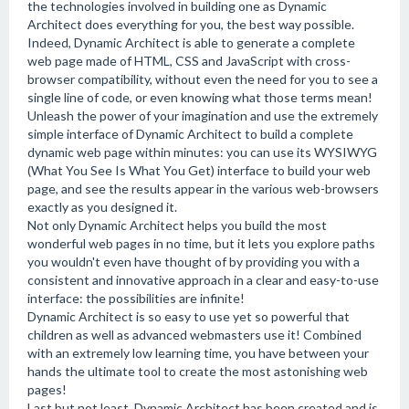
the technologies involved in building one as Dynamic
Architect does everything for you, the best way possible.
Indeed, Dynamic Architect is able to generate a complete
web page made of HTML, CSS and JavaScript with cross-
browser compatibility, without even the need for you to see a
single line of code, or even knowing what those terms mean!
Unleash the power of your imagination and use the extremely
simple interface of Dynamic Architect to build a complete
dynamic web page within minutes: you can use its WYSIWYG
(What You See Is What You Get) interface to build your web
page, and see the results appear in the various web-browsers
exactly as you designed it.
Not only Dynamic Architect helps you build the most
wonderful web pages in no time, but it lets you explore paths
you wouldn't even have thought of by providing you with a
consistent and innovative approach in a clear and easy-to-use
interface: the possibilities are infinite!
Dynamic Architect is so easy to use yet so powerful that
children as well as advanced webmasters use it! Combined
with an extremely low learning time, you have between your
hands the ultimate tool to create the most astonishing web
pages!
Last but not least, Dynamic Architect has been created and is