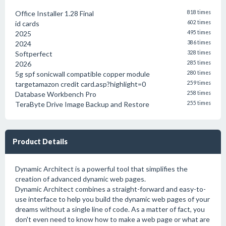
Office Installer 1.28 Final
818 times
id cards
602 times
2025
495 times
2024
386 times
Softperfect
328 times
2026
285 times
5g spf sonicwall compatible copper module
280 times
targetamazon credit card.asp?highlight=0
259 times
Database Workbench Pro
258 times
TeraByte Drive Image Backup and Restore
255 times
Product Details
Dynamic Architect is a powerful tool that simplifies the
creation of advanced dynamic web pages.
Dynamic Architect combines a straight-forward and easy-to-
use interface to help you build the dynamic web pages of your
dreams without a single line of code. As a matter of fact, you
don't even need to know how to make a web page or what are