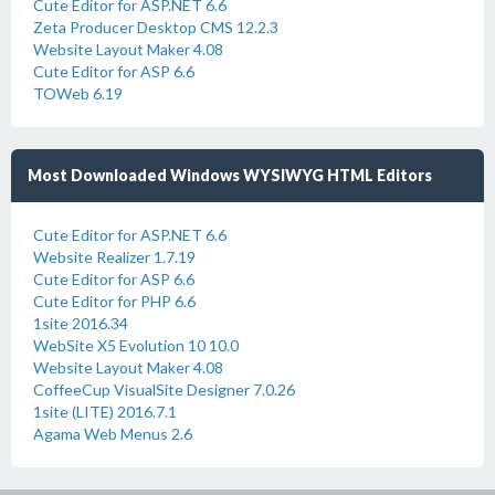
Cute Editor for ASP.NET 6.6
Zeta Producer Desktop CMS 12.2.3
Website Layout Maker 4.08
Cute Editor for ASP 6.6
TOWeb 6.19
Most Downloaded Windows WYSIWYG HTML Editors
Cute Editor for ASP.NET 6.6
Website Realizer 1.7.19
Cute Editor for ASP 6.6
Cute Editor for PHP 6.6
1site 2016.34
WebSite X5 Evolution 10 10.0
Website Layout Maker 4.08
CoffeeCup VisualSite Designer 7.0.26
1site (LITE) 2016.7.1
Agama Web Menus 2.6