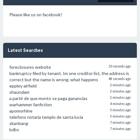
Please like us on facebook!
Latest Searches
foreclosures website
33 seconds ago
bankruptcy filed by tenant. Im one creditor list, the address is
correct but the name is wrong. what happens
48 seconds ago
eppley airfield
2 minutes ago
shaundam
2 minutes ago
a partir de que monto se paga ganancias
2 minutes ago
warhammer fanfiction
4 minutes ago
apomorhine
5 minutes ago
telefono notaria templo de santa lucia
5 minutes ago
skanbang
7 minutes ago
bdbs
7 minutes ago