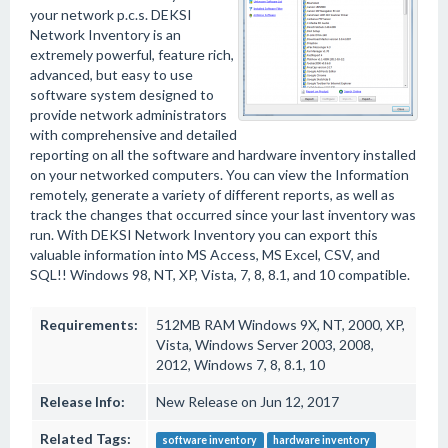
your network p.c.s. DEKSI
Network Inventory is an
extremely powerful, feature rich,
advanced, but easy to use
software system designed to
provide network administrators
with comprehensive and detailed
reporting on all the software and hardware inventory installed
on your networked computers. You can view the Information
remotely, generate a variety of different reports, as well as
track the changes that occurred since your last inventory was
run. With DEKSI Network Inventory you can export this
valuable information into MS Access, MS Excel, CSV, and
SQL!! Windows 98, NT, XP, Vista, 7, 8, 8.1, and 10 compatible.
Requirements:
512MB RAM Windows 9X, NT, 2000, XP,
Vista, Windows Server 2003, 2008,
2012, Windows 7, 8, 8.1, 10
Release Info:
New Release on Jun 12, 2017
Related Tags:
software inventory
hardware inventory