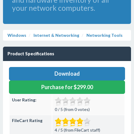
your network computers.
Windows
Internet & Networking
Networking Tools
Product Specifications
Download
Purchase for $299.00
User Rating:
0 / 5 (from 0 votes)
FileCart Rating
4 / 5 (from FileCart staff)