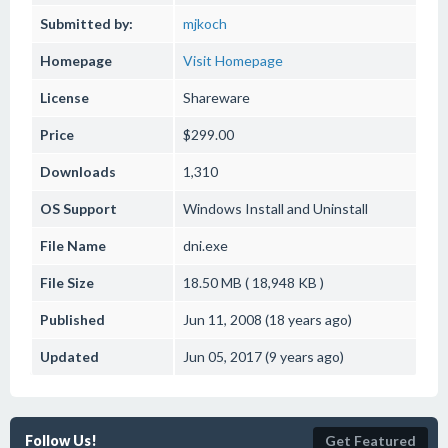
Submitted by:
mjkoch
Homepage
Visit Homepage
License
Shareware
Price
$299.00
Downloads
1,310
OS Support
Windows
Install and Uninstall
File Name
dni.exe
File Size
18.50 MB ( 18,948 KB )
Published
Jun 11, 2008 (18 years ago)
Updated
Jun 05, 2017 (9 years ago)
Follow Us!
Get Featured