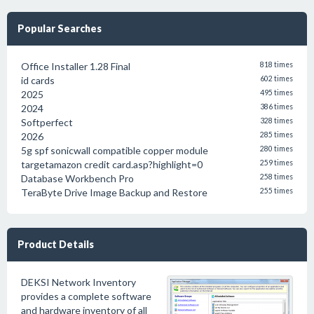
Popular Searches
Office Installer 1.28 Final
818 times
id cards
602 times
2025
495 times
2024
386 times
Softperfect
328 times
2026
285 times
5g spf sonicwall compatible copper module
280 times
targetamazon credit card.asp?highlight=0
259 times
Database Workbench Pro
258 times
TeraByte Drive Image Backup and Restore
255 times
Product Details
DEKSI Network Inventory
provides a complete software
and hardware inventory of all