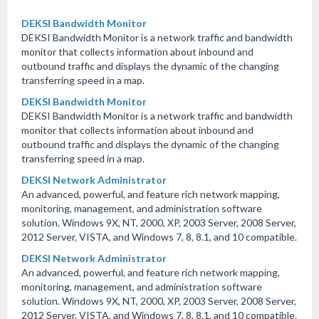
DEKSI Bandwidth Monitor
DEKSI Bandwidth Monitor is a network traffic and bandwidth
monitor that collects information about inbound and
outbound traffic and displays the dynamic of the changing
transferring speed in a map.
DEKSI Bandwidth Monitor
DEKSI Bandwidth Monitor is a network traffic and bandwidth
monitor that collects information about inbound and
outbound traffic and displays the dynamic of the changing
transferring speed in a map.
DEKSI Network Administrator
An advanced, powerful, and feature rich network mapping,
monitoring, management, and administration software
solution. Windows 9X, NT, 2000, XP, 2003 Server, 2008 Server,
2012 Server, VISTA, and Windows 7, 8, 8.1, and 10 compatible.
DEKSI Network Administrator
An advanced, powerful, and feature rich network mapping,
monitoring, management, and administration software
solution. Windows 9X, NT, 2000, XP, 2003 Server, 2008 Server,
2012 Server, VISTA, and Windows 7, 8, 8.1, and 10 compatible.