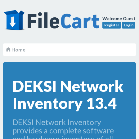
Welcome Guest
Register
Login
Home
DEKSI Network
Inventory 13.4
DEKSI Network Inventory
provides a complete software
and hardware inventory of all