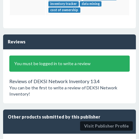
inventory tracker
data mining
cost of ownership
Reviews
You must be logged in to write a review
Reviews of DEKSI Network Inventory 13.4
You can be the first to write a review of DEKSI Network
Inventory!
Other products submitted by this publisher
Visit Publisher Profile