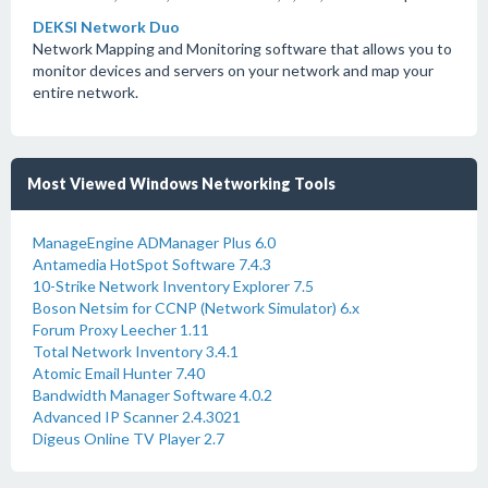
DEKSI Network Duo
Network Mapping and Monitoring software that allows you to
monitor devices and servers on your network and map your
entire network.
Most Viewed Windows Networking Tools
ManageEngine ADManager Plus 6.0
Antamedia HotSpot Software 7.4.3
10-Strike Network Inventory Explorer 7.5
Boson Netsim for CCNP (Network Simulator) 6.x
Forum Proxy Leecher 1.11
Total Network Inventory 3.4.1
Atomic Email Hunter 7.40
Bandwidth Manager Software 4.0.2
Advanced IP Scanner 2.4.3021
Digeus Online TV Player 2.7