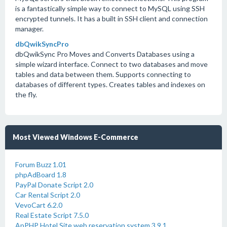
is a fantastically simple way to connect to MySQL using SSH
encrypted tunnels. It has a built in SSH client and connection
manager.
dbQwikSyncPro
dbQwikSync Pro Moves and Converts Databases using a
simple wizard interface. Connect to two databases and move
tables and data between them. Supports connecting to
databases of different types. Creates tables and indexes on
the fly.
Most Viewed Windows E-Commerce
Forum Buzz 1.01
phpAdBoard 1.8
PayPal Donate Script 2.0
Car Rental Script 2.0
VevoCart 6.2.0
Real Estate Script 7.5.0
ApPHP Hotel Site web reservation system 3.9.1