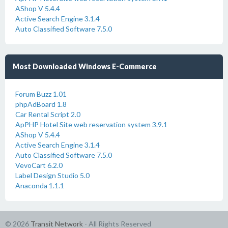
AShop V 5.4.4
Active Search Engine 3.1.4
Auto Classified Software 7.5.0
Most Downloaded Windows E-Commerce
Forum Buzz 1.01
phpAdBoard 1.8
Car Rental Script 2.0
ApPHP Hotel Site web reservation system 3.9.1
AShop V 5.4.4
Active Search Engine 3.1.4
Auto Classified Software 7.5.0
VevoCart 6.2.0
Label Design Studio 5.0
Anaconda 1.1.1
© 2026
Transit Network
- All Rights Reserved