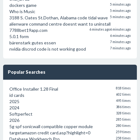
dockers game
5 minutes ago
Who is Music
5 minutes ago
3188 S. Oates St.Dothan, Alabama code tidal wave
5 minutes ago
alienware command centre doesnt want to uninstall
7788bet19app.com
6 minutes ago
6 minutes ago
5.0.1 form
6 minutes ago
bärenstark gutes essen
7 minutes ago
nvidia discrod code is not working good
7 minutes ago
Popular Searches
Office Installer 1.28 Final
818 times
id cards
602 times
2025
495 times
2024
386 times
Softperfect
328 times
2026
285 times
5g spf sonicwall compatible copper module
280 times
targetamazon credit card.asp?highlight=0
259 times
Database Workbench Pro
258 times