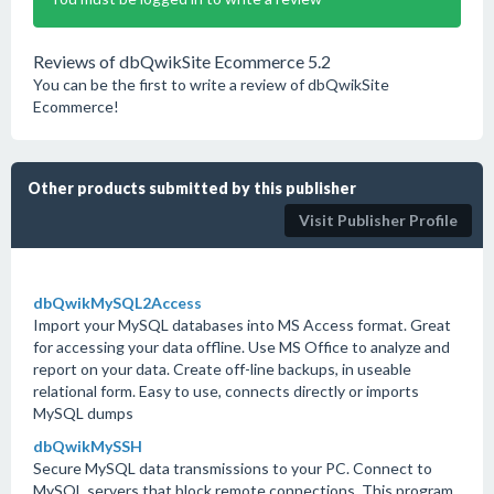
Reviews of dbQwikSite Ecommerce 5.2
You can be the first to write a review of dbQwikSite
Ecommerce!
Other products submitted by this publisher
Visit Publisher Profile
dbQwikMySQL2Access
Import your MySQL databases into MS Access format. Great
for accessing your data offline. Use MS Office to analyze and
report on your data. Create off-line backups, in useable
relational form. Easy to use, connects directly or imports
MySQL dumps
dbQwikMySSH
Secure MySQL data transmissions to your PC. Connect to
MySQL servers that block remote connections. This program