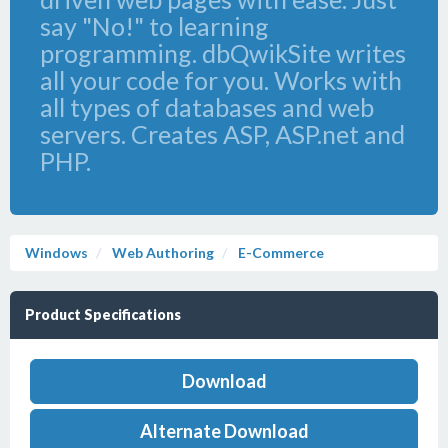
say "No!" to learning
programming. dbQwikSite writes
all your code for you. Works with
all types of databases and web
servers. Creates ASP, ASP.net and
PHP.
Windows
Web Authoring
E-Commerce
Product Specifications
Download
Alternate Download