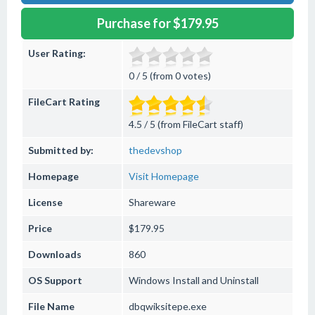
Purchase for $179.95
User Rating:
0 / 5 (from 0 votes)
FileCart Rating
4.5 / 5 (from FileCart staff)
Submitted by:
thedevshop
Homepage
Visit Homepage
License
Shareware
Price
$179.95
Downloads
860
OS Support
Windows
Install and Uninstall
File Name
dbqwiksitepe.exe