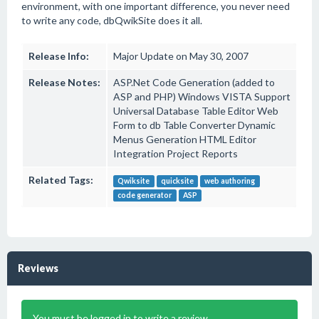
environment, with one important difference, you never need
to write any code, dbQwikSite does it all.
Release Info:
Major Update on May 30, 2007
Release Notes:
ASP.Net Code Generation (added to
ASP and PHP) Windows VISTA Support
Universal Database Table Editor Web
Form to db Table Converter Dynamic
Menus Generation HTML Editor
Integration Project Reports
Related Tags:
Qwiksite
quicksite
web authoring
code generator
ASP
Reviews
You must be logged in to write a review