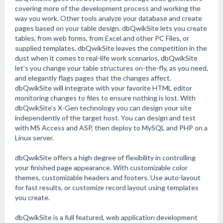
covering more of the development process and working the
way you work. Other tools analyze your database and create
pages based on your table design. dbQwikSite lets you create
tables, from web forms, from Excel and other PC Files, or
supplied templates. dbQwikSite leaves the competition in the
dust when it comes to real-life work scenarios. dbQwikSite
let's you change your table structures on-the-fly, as you need,
and elegantly flags pages that the changes affect.
dbQwikSite will integrate with your favorite HTML editor
monitoring changes to files to ensure nothing is lost. With
dbQwikSite's X-Gen technology you can design your site
independently of the target host. You can design and test
with MS Access and ASP, then deploy to MySQL and PHP on a
Linux server.
dbQwikSite offers a high degree of flexibility in controlling
your finished page appearance. With customizable color
themes, customizable headers and footers. Use auto-layout
for fast results, or customize record layout using templates
you create.
dbQwikSite is a full featured, web application development