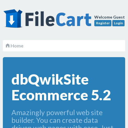
Welcome Guest
Register
Login
Home
dbQwikSite
Ecommerce 5.2
Amazingly powerful web site
builder. You can create data
driven web pages with ease. Just