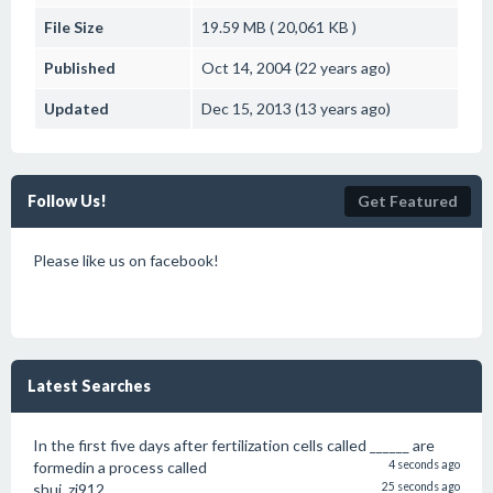
File Size
19.59 MB ( 20,061 KB )
Published
Oct 14, 2004 (22 years ago)
Updated
Dec 15, 2013 (13 years ago)
Follow Us!
Get Featured
Please like us on facebook!
Latest Searches
In the first five days after fertilization cells called ______ are
formedin a process called
4 seconds ago
shui_zi912
25 seconds ago