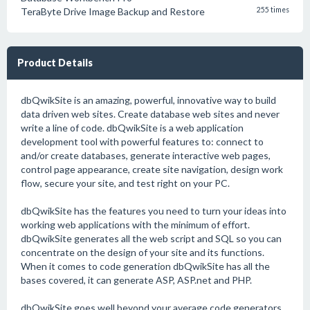
TeraByte Drive Image Backup and Restore
255 times
Product Details
dbQwikSite is an amazing, powerful, innovative way to build
data driven web sites. Create database web sites and never
write a line of code. dbQwikSite is a web application
development tool with powerful features to: connect to
and/or create databases, generate interactive web pages,
control page appearance, create site navigation, design work
flow, secure your site, and test right on your PC.
dbQwikSite has the features you need to turn your ideas into
working web applications with the minimum of effort.
dbQwikSite generates all the web script and SQL so you can
concentrate on the design of your site and its functions.
When it comes to code generation dbQwikSite has all the
bases covered, it can generate ASP, ASP.net and PHP.
dbQwikSite goes well beyond your average code generators