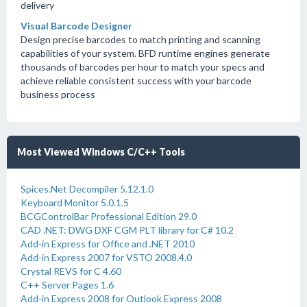
delivery
Visual Barcode Designer
Design precise barcodes to match printing and scanning
capabilities of your system. BFD runtime engines generate
thousands of barcodes per hour to match your specs and
achieve reliable consistent success with your barcode
business process
Most Viewed Windows C/C++ Tools
Spices.Net Decompiler 5.12.1.0
Keyboard Monitor 5.0.1.5
BCGControlBar Professional Edition 29.0
CAD .NET: DWG DXF CGM PLT library for C# 10.2
Add-in Express for Office and .NET 2010
Add-in Express 2007 for VSTO 2008.4.0
Crystal REVS for C 4.60
C++ Server Pages 1.6
Add-in Express 2008 for Outlook Express 2008