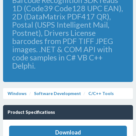
Barcode Recognition SDK reads
1D (Code39 Code128 UPC EAN),
2D (DataMatrix PDF417 QR),
Postal (USPS Intelligent Mail,
Postnet), Drivers License
barcodes from PDF TIFF JPEG
images. .NET & COM API with
code samples in C# VB C++
Delphi.
Windows
Software Development
C/C++ Tools
Product Specifications
Download