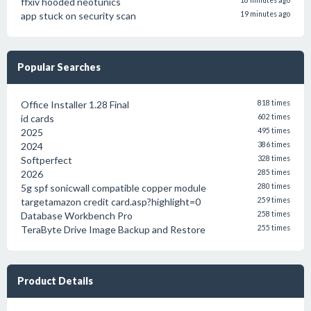
ffxiv hooded neotunics
18 minutes ago
app stuck on security scan
19 minutes ago
Popular Searches
Office Installer 1.28 Final
818 times
id cards
602 times
2025
495 times
2024
386 times
Softperfect
328 times
2026
285 times
5g spf sonicwall compatible copper module
280 times
targetamazon credit card.asp?highlight=0
259 times
Database Workbench Pro
258 times
TeraByte Drive Image Backup and Restore
255 times
Product Details