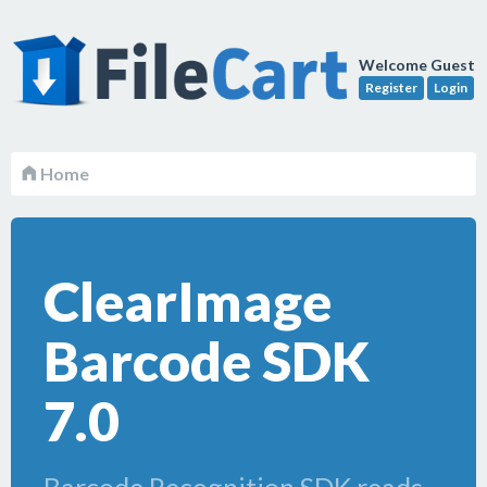
Welcome Guest
Register
Login
Home
ClearImage
Barcode SDK
7.0