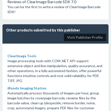
Reviews of ClearImage Barcode SDK 7.0
You can be the first to write a review of ClearImage Barcode
SDK!
Other products submitted by this publisher
Visit Publisher Profile
ClearImage Tools
Image processing tools with COM .NET API support
extensive object and line manipulation, quality assurance, and
other operations, in a fully automated fashion, offer powerful
functions intuitive controls and rock solid reliability, for PDF,
TIFF, JPG
iRondo Imaging Station
Automatically process thousands of images per hour, group
image batches by coverpage barcode, rename files by the
barcode value, clean up (despeckle, remove border, noise,
crop, autorotate) images, prepare PDF files for customer