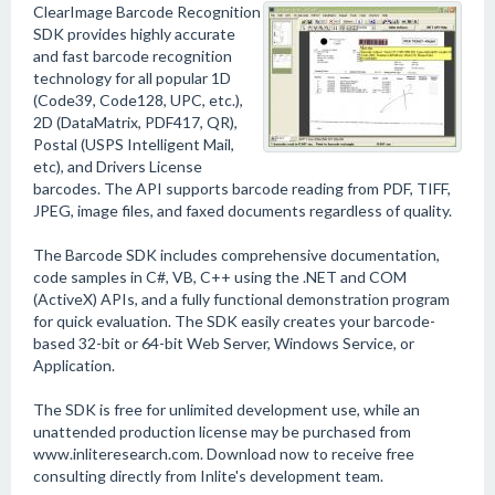
ClearImage Barcode Recognition
SDK provides highly accurate
and fast barcode recognition
technology for all popular 1D
(Code39, Code128, UPC, etc.),
2D (DataMatrix, PDF417, QR),
Postal (USPS Intelligent Mail,
etc), and Drivers License
barcodes. The API supports barcode reading from PDF, TIFF,
JPEG, image files, and faxed documents regardless of quality.
The Barcode SDK includes comprehensive documentation,
code samples in C#, VB, C++ using the .NET and COM
(ActiveX) APIs, and a fully functional demonstration program
for quick evaluation. The SDK easily creates your barcode-
based 32-bit or 64-bit Web Server, Windows Service, or
Application.
The SDK is free for unlimited development use, while an
unattended production license may be purchased from
www.inliteresearch.com. Download now to receive free
consulting directly from Inlite's development team.