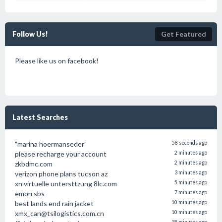
Follow Us!
Get Featured
Please like us on facebook!
Latest Searches
"marina hoermanseder"
58 seconds ago
please recharge your account
2 minutes ago
zkbdmc.com
2 minutes ago
verizon phone plans tucson az
3 minutes ago
xn virtuelle untersttzung 8lc.com
5 minutes ago
emon sbs
7 minutes ago
best lands end rain jacket
10 minutes ago
xmx_can@tsilogistics.com.cn
10 minutes ago