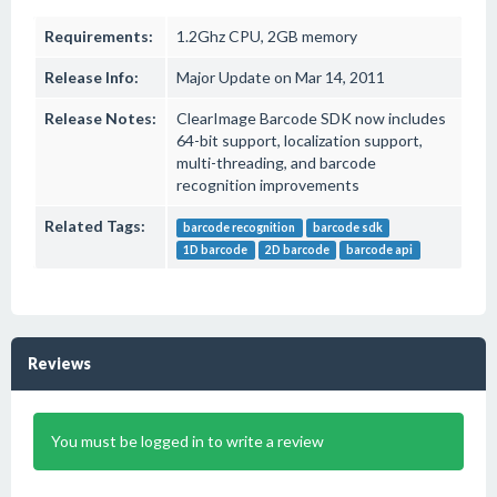
Requirements:
1.2Ghz CPU, 2GB memory
Release Info:
Major Update on Mar 14, 2011
Release Notes:
ClearImage Barcode SDK now includes
64-bit support, localization support,
multi-threading, and barcode
recognition improvements
Related Tags:
barcode recognition
barcode sdk
1D barcode
2D barcode
barcode api
Reviews
You must be logged in to write a review