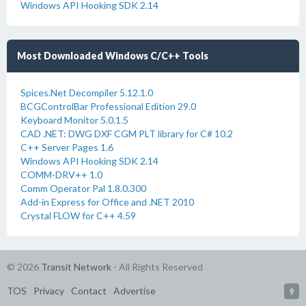
Windows API Hooking SDK 2.14
Most Downloaded Windows C/C++ Tools
Spices.Net Decompiler 5.12.1.0
BCGControlBar Professional Edition 29.0
Keyboard Monitor 5.0.1.5
CAD .NET: DWG DXF CGM PLT library for C# 10.2
C++ Server Pages 1.6
Windows API Hooking SDK 2.14
COMM-DRV++ 1.0
Comm Operator Pal 1.8.0.300
Add-in Express for Office and .NET 2010
Crystal FLOW for C++ 4.59
© 2026
Transit Network
- All Rights Reserved
TOS
Privacy
Contact
Advertise