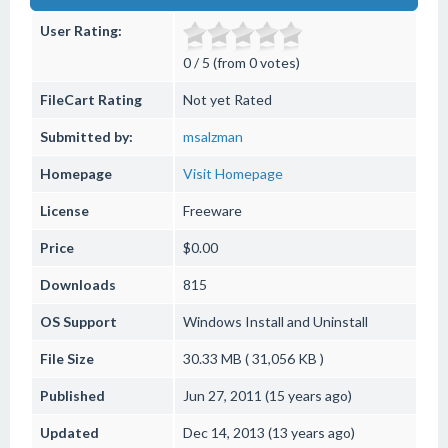
User Rating:
0 / 5 (from 0 votes)
FileCart Rating
Not yet Rated
Submitted by:
msalzman
Homepage
Visit Homepage
License
Freeware
Price
$0.00
Downloads
815
OS Support
Windows
Install and Uninstall
File Size
30.33 MB ( 31,056 KB )
Published
Jun 27, 2011 (15 years ago)
Updated
Dec 14, 2013 (13 years ago)