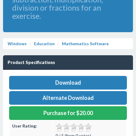
division or fractions for an
exercise.
Windows
Education
Mathematics Software
Product Specifications
Download
Alternate Download
Purchase for $20.00
User Rating:
0 / 5 (from 0 votes)