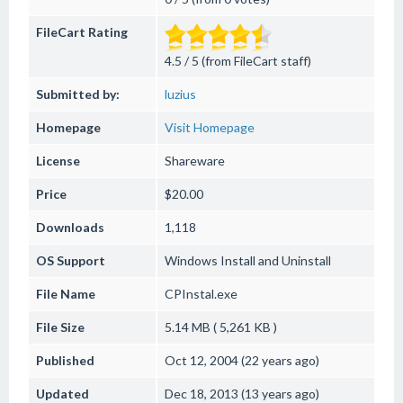
FileCart Rating
4.5 / 5 (from FileCart staff)
Submitted by:
luzius
Homepage
Visit Homepage
License
Shareware
Price
$20.00
Downloads
1,118
OS Support
Windows
Install and Uninstall
File Name
CPInstal.exe
File Size
5.14 MB ( 5,261 KB )
Published
Oct 12, 2004 (22 years ago)
Updated
Dec 18, 2013 (13 years ago)