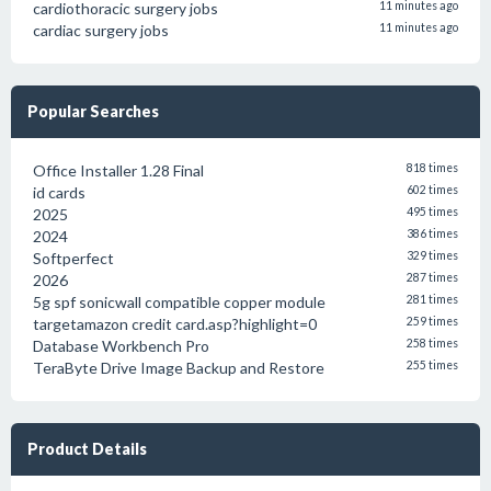
cardiothoracic surgery jobs
11 minutes ago
cardiac surgery jobs
11 minutes ago
Popular Searches
Office Installer 1.28 Final
818 times
id cards
602 times
2025
495 times
2024
386 times
Softperfect
329 times
2026
287 times
5g spf sonicwall compatible copper module
281 times
targetamazon credit card.asp?highlight=0
259 times
Database Workbench Pro
258 times
TeraByte Drive Image Backup and Restore
255 times
Product Details