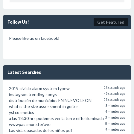
Follow Us!
Get Featured
Please like us on facebook!
Latest Searches
2019 civic lx alarm system typew
23 seconds ago
instagram trending songs
49 seconds ago
distribución de municipios EN NUEVO LEON
53 seconds ago
what is the size assessment in goiter
3 minutes ago
ysl cosmetics
4 minutes ago
a las 18:30 hrs podemos ver la torre eiffel iluminada
5 minutes ago
wwwpassmonster\we
8 minutes ago
Las vidas pasadas de los niños pdf
9 minutes ago