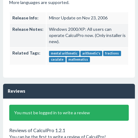
More languages are supported.
Release Info:
Minor Update on Nov 23, 2006
Release Notes:
Windows 2000/XP: All users can
operate CalculPro now. (Only installer is
new).
Related Tags:
mental arithmetic
arithmetic's
fractions
caculate
mathematics
Reviews
You must be logged in to write a review
Reviews of CalculPro 1.2.1
You can be the first to write a review of CalculPro!