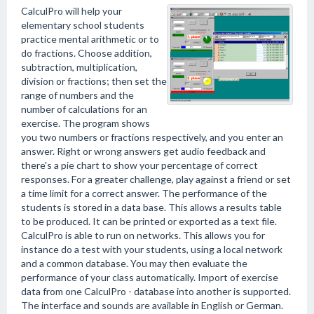
CalculPro will help your
elementary school students
practice mental arithmetic or to
do fractions. Choose addition,
subtraction, multiplication,
division or fractions; then set the
range of numbers and the
number of calculations for an
exercise. The program shows
you two numbers or fractions respectively, and you enter an
answer. Right or wrong answers get audio feedback and
there's a pie chart to show your percentage of correct
responses. For a greater challenge, play against a friend or set
a time limit for a correct answer. The performance of the
students is stored in a data base. This allows a results table
to be produced. It can be printed or exported as a text file.
CalculPro is able to run on networks. This allows you for
instance do a test with your students, using a local network
and a common database. You may then evaluate the
performance of your class automatically. Import of exercise
data from one CalculPro - database into another is supported.
The interface and sounds are available in English or German.