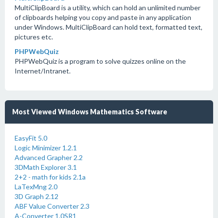
MultiClipBoard is a utility, which can hold an unlimited number
of clipboards helping you copy and paste in any application
under Windows. MultiClipBoard can hold text, formatted text,
pictures etc.
PHPWebQuiz
PHPWebQuiz is a program to solve quizzes online on the
Internet/Intranet.
Most Viewed Windows Mathematics Software
EasyFit 5.0
Logic Minimizer 1.2.1
Advanced Grapher 2.2
3DMath Explorer 3.1
2+2 - math for kids 2.1a
LaTexMng 2.0
3D Graph 2.12
ABF Value Converter 2.3
A-Converter 1.0SR1