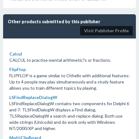
Other products submitted by this publisher
Visit Publisher Profile
Calcul
CALCUL to practise mental arithmetic?s or fractions.
FlipFlop
FLIPFLOP is a game similar to Othello with additional features:
Up to 4 people may play simultaneously and a study feature
allows you to train different topics by playing.
LSFindReplaceDialogW
LSFindReplaceDialogW contains two components for Delphi 6
and 7: TLSFindDialogW displays a Find dialog,
TLSReplaceDialogW a search-and-replace dialog. Both use
wide strings (Unicode) and do work only with Windows
NT/2000/XP and higher.
MultiClipBoard