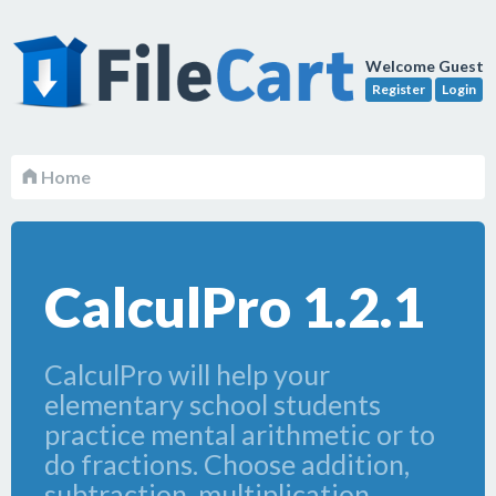
Welcome Guest
Register
Login
Home
CalculPro 1.2.1
CalculPro will help your
elementary school students
practice mental arithmetic or to
do fractions. Choose addition,
subtraction, multiplication,