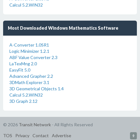
Calcul 5.2.WIN32
Most Downloaded Windows Mathematics Software
A-Converter 1.0SR1
Logic Minimizer 1.2.1
ABF Value Converter 2.3
LaTexMng 2.0
EasyFit 5.0
Advanced Grapher 2.2
3DMath Explorer 3.1
3D Geometrical Objects 1.4
Calcul 5.2.WIN32
3D Graph 2.12
© 2026
Transit Network
- All Rights Reserved
TOS
Privacy
Contact
Advertise