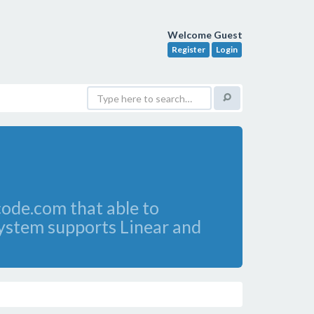
Welcome Guest
Register
Login
de.com that able to
 system supports Linear and