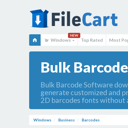
NEW
Windows
Top Rated
Most Po
Bulk Barcode
Bulk Barcode Software dow
generate customized and pri
2D barcodes fonts without 
Windows
Business
Barcodes