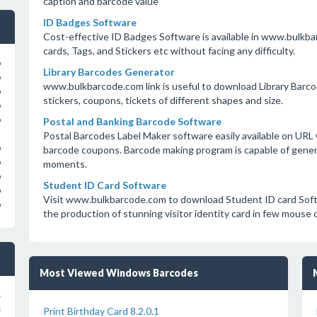
caption and barcode value
ID Badges Software
Cost-effective ID Badges Software is available in www.bulkba
cards, Tags, and Stickers etc without facing any difficulty.
o
Library Barcodes Generator
o
www.bulkbarcode.com link is useful to download Library Barco
o
stickers, coupons, tickets of different shapes and size.
o
o
Postal and Banking Barcode Software
Postal Barcodes Label Maker software easily available on UR
o
barcode coupons. Barcode making program is capable of genera
o
moments.
o
Student ID Card Software
o
Visit www.bulkbarcode.com to download Student ID card Softw
o
the production of stunning visitor identity card in few mouse c
Most Viewed Windows Barcodes
s
s
Print Birthday Card 8.2.0.1