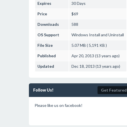
Expires
30 Days
Price
$69
Downloads
588
OS Support
Windows
Install and Uninstall
File Size
5.07 MB ( 5,191 KB )
Published
Apr 20, 2013 (13 years ago)
Updated
Dec 18, 2013 (13 years ago)
Follow Us!
Get Featured
Please like us on facebook!