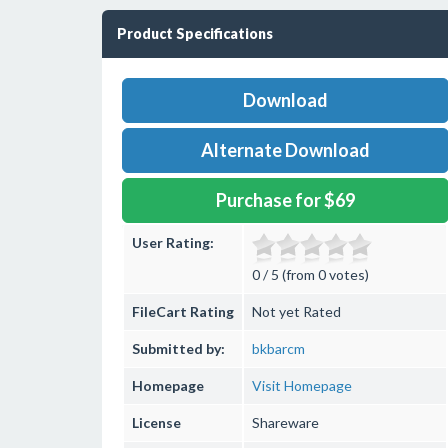
Product Specifications
Download
Alternate Download
Purchase for $69
User Rating:
0 / 5 (from 0 votes)
FileCart Rating
Not yet Rated
Submitted by:
bkbarcm
Homepage
Visit Homepage
License
Shareware