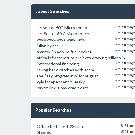
Latest Searches
Jetsetter 60C Micro touch
2 minutes ag
Jet Setter 60 C Micro touch
3 minutes ag
wwwwwwww dwawdadw
5 minutes ag
julian hynes
5 minutes ag
amarok 2h adblue fuel socket
5 minutes ag
africa infrastructure projects drawing billions in
international financing
7 minutes ag
rolling back patches with sccm
14 minutes ag
the Stay program in nj for august
15 minutes ag
kyiv independent bluesky
15 minutes ag
paytm link rupay credit card
17 minutes ag
Popular Searches
Office Installer 1.28 Final
818 time
id cards
602 time