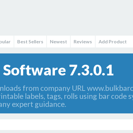
pular
Best Sellers
Newest
Reviews
Add Product
 Software 7.3.0.1
nloads from company URL www.bulkbarco
ntable labels, tags, rolls using bar code
any expert guidance.