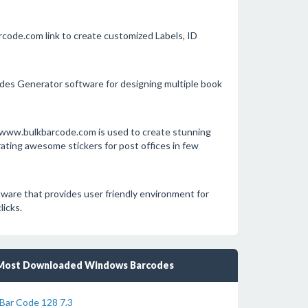
rcode.com link to create customized Labels, ID
des Generator software for designing multiple book
L www.bulkbarcode.com is used to create stunning
ting awesome stickers for post offices in few
are that provides user friendly environment for
licks.
Most Downloaded Windows Barcodes
Bar Code 128 7.3