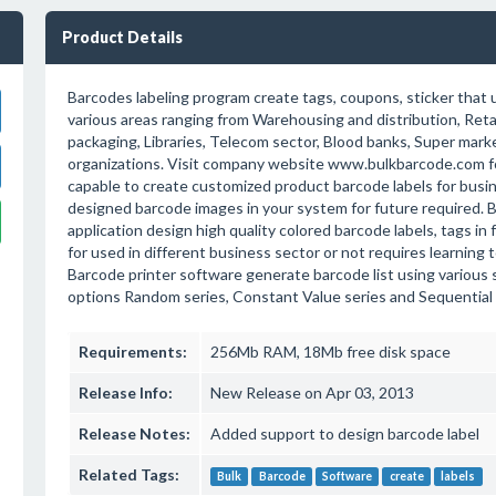
Product Details
Barcodes labeling program create tags, coupons, sticker that 
various areas ranging from Warehousing and distribution, Retai
packaging, Libraries, Telecom sector, Blood banks, Super mark
organizations. Visit company website www.bulkbarcode.com f
capable to create customized product barcode labels for bus
designed barcode images in your system for future required. 
application design high quality colored barcode labels, tags in
for used in different business sector or not requires learning
Barcode printer software generate barcode list using various 
options Random series, Constant Value series and Sequential 
Requirements:
256Mb RAM, 18Mb free disk space
Release Info:
New Release on Apr 03, 2013
Release Notes:
Added support to design barcode label
Related Tags:
Bulk
Barcode
Software
create
labels