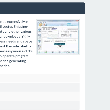
used extensively in
l sector, Shipping-
ets and other various
or downloads highly
iness needs and space
Best Barcode labeling
 few easy mouse clicks
 to operate program.
series generating
series.