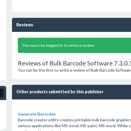
Reviews
You must be logged in to write a review
Reviews of Bulk Barcode Software 7.3.0.
You can be the first to write a review of Bulk Barcode Softwar
Other products submitted by this publisher
Generate Barcodes
Barcode creator utility creates printable bulk barcode graphics
various applications like MS-excel, MS-paint, MS-word. While 