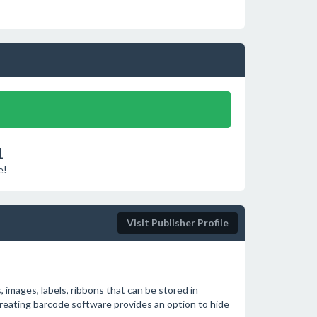
1
e!
Visit Publisher Profile
, images, labels, ribbons that can be stored in
creating barcode software provides an option to hide