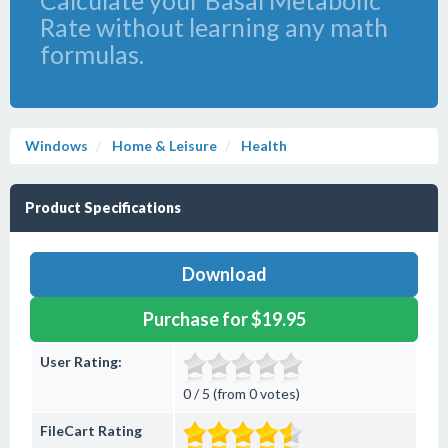
Calculate your Basal Metabolic
Rate without learning any math
formulas.
Windows
Home & Leisure
Health
Product Specifications
Download
Purchase for $19.95
User Rating:
0 / 5 (from 0 votes)
FileCart Rating