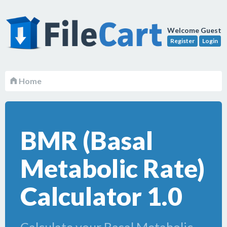
Welcome Guest
Register
Login
Home
BMR (Basal
Metabolic Rate)
Calculator 1.0