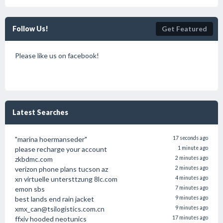
Follow Us!
Get Featured
Please like us on facebook!
Latest Searches
"marina hoermanseder"
17 seconds ago
please recharge your account
1 minute ago
zkbdmc.com
2 minutes ago
verizon phone plans tucson az
2 minutes ago
xn virtuelle untersttzung 8lc.com
4 minutes ago
emon sbs
7 minutes ago
best lands end rain jacket
9 minutes ago
xmx_can@tsilogistics.com.cn
9 minutes ago
ffxiv hooded neotunics
17 minutes ago