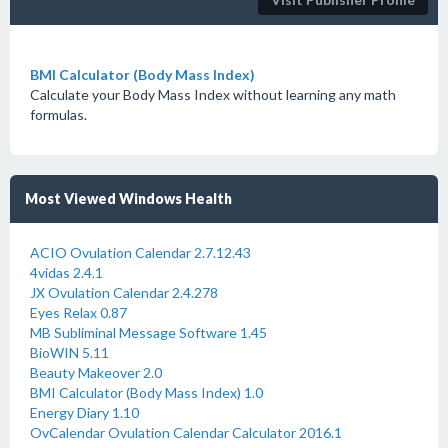
BMI Calculator (Body Mass Index)
Calculate your Body Mass Index without learning any math
formulas.
Most Viewed Windows Health
ACIO Ovulation Calendar 2.7.12.43
4vidas 2.4.1
JX Ovulation Calendar 2.4.278
Eyes Relax 0.87
MB Subliminal Message Software 1.45
BioWIN 5.11
Beauty Makeover 2.0
BMI Calculator (Body Mass Index) 1.0
Energy Diary 1.10
OvCalendar Ovulation Calendar Calculator 2016.1