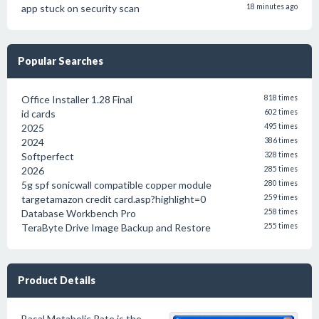
app stuck on security scan
18 minutes ago
Popular Searches
Office Installer 1.28 Final
818 times
id cards
602 times
2025
495 times
2024
386 times
Softperfect
328 times
2026
285 times
5g spf sonicwall compatible copper module
280 times
targetamazon credit card.asp?highlight=0
259 times
Database Workbench Pro
258 times
TeraByte Drive Image Backup and Restore
255 times
Product Details
Basal Metabolic Rate is the