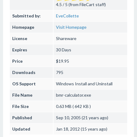
4.5 / 5 (from FileCart staff)
Submitted by:
EveCollette
Homepage
Visit Homepage
License
Shareware
Expires
30 Days
Price
$19.95
Downloads
795
OS Support
Windows
Install and Uninstall
File Name
bmr-calculator.exe
File Size
0.63 MB ( 642 KB )
Published
Sep 10, 2005 (21 years ago)
Updated
Jan 18, 2012 (15 years ago)