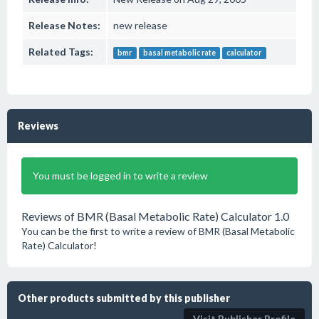
Release Notes:
new release
Related Tags:
bmr
basal metabolic rate
calculator
Reviews
You must be logged in to write a review
Reviews of BMR (Basal Metabolic Rate) Calculator 1.0
You can be the first to write a review of BMR (Basal Metabolic
Rate) Calculator!
Other products submitted by this publisher
Visit Publisher Profile