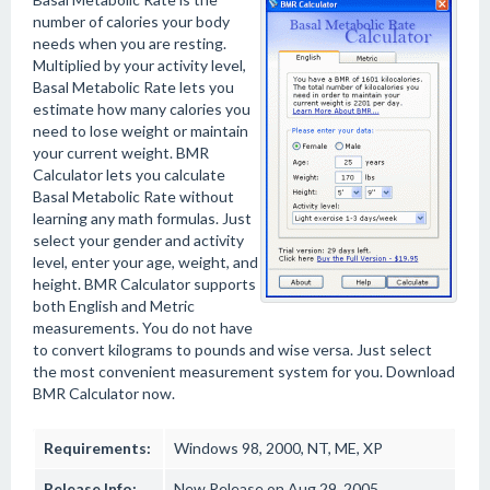
number of calories your body
needs when you are resting.
Multiplied by your activity level,
Basal Metabolic Rate lets you
estimate how many calories you
need to lose weight or maintain
your current weight. BMR
Calculator lets you calculate
Basal Metabolic Rate without
learning any math formulas. Just
select your gender and activity
level, enter your age, weight, and
height. BMR Calculator supports
both English and Metric
measurements. You do not have
to convert kilograms to pounds and wise versa. Just select
the most convenient measurement system for you. Download
BMR Calculator now.
Requirements:
Windows 98, 2000, NT, ME, XP
Release Info:
New Release on Aug 29, 2005