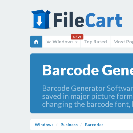
NEW
Windows
Top Rated
Most Po
Barcode Gene
Barcode Generator Software
saved in major picture for
changing the barcode font, 
Windows
Business
Barcodes