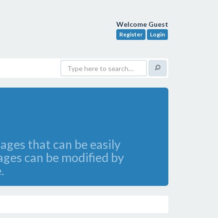
Welcome Guest
Register
Login
ges that can be easily
ages can be modified by
.