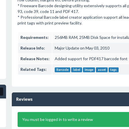
* Freeware Barcode designing utility extensively supports all 
93, code 39, code 11 and PDF 417.
* Professional Barcode label creator application support all le
print tags with print preview facility.
Requirements:
256MB RAM, 25MB Disk Space for install
Release Info:
Major Update on May 03, 2010
Release Notes:
Added support for PDF417 barcode font
Related Tags:
Barcode
label
image
asset
tags
Reviews
You must be logged in to write a review