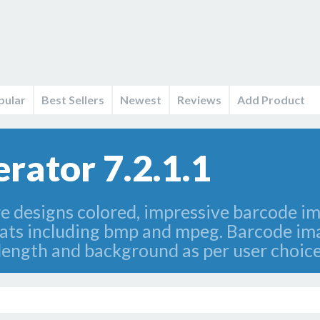
pular
Best Sellers
Newest
Reviews
Add Product
rator 7.2.1.1
 designs colored, impressive barcode ima
mats including bmp and mpeg. Barcode im
length and background as per user choice