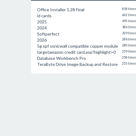
Office Installer 1.28 Final
818 time
id cards
602 time
2025
495 time
2024
386 time
Softperfect
329 time
2026
286 time
5g spf sonicwall compatible copper module
280 time
targetamazon credit card.asp?highlight=0
259 time
Database Workbench Pro
258 time
TeraByte Drive Image Backup and Restore
255 time