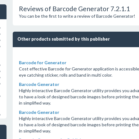
Reviews of Barcode Generator 7.2.1.1
You can be the first to write a review of Barcode Generator!
o
o
Other products submitted by this publisher
o
o
Barcode for Generator
o
Cost effective Barcode for Generator application is accessib
o
eye catching sticker, rolls and band in multi color.
o
o
Barcode Generator
Highly interactive Barcode Generator utility provides you adva
o
to have a look of designed barcode images before printing them 
in simplified way.
Barcode Generator
o
Highly interactive Barcode Generator utility provides you adva
to have a look of designed barcode images before printing them 
in simplified way.