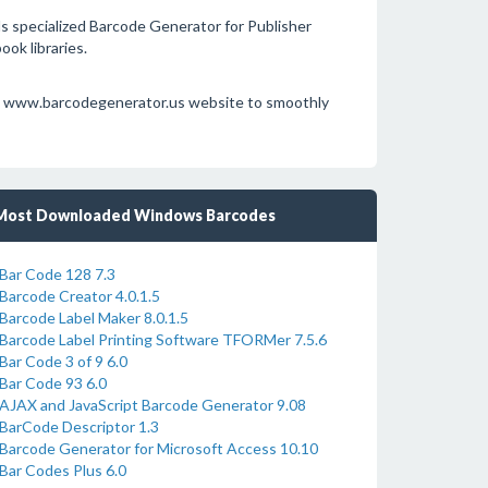
specialized Barcode Generator for Publisher
ok libraries.
e at www.barcodegenerator.us website to smoothly
Most Downloaded Windows Barcodes
Bar Code 128 7.3
Barcode Creator 4.0.1.5
Barcode Label Maker 8.0.1.5
Barcode Label Printing Software TFORMer 7.5.6
Bar Code 3 of 9 6.0
Bar Code 93 6.0
AJAX and JavaScript Barcode Generator 9.08
BarCode Descriptor 1.3
Barcode Generator for Microsoft Access 10.10
Bar Codes Plus 6.0