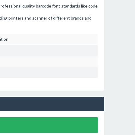
professional quality barcode font standards like code
ading printers and scanner of different brands and
ation