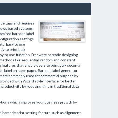
ode tags and requires
dows based systems.
omized barcode label
configuration settings
etc. Easy to use
dy to print bulk
asy to use function. Freeware barcode designing
t methods like sequential, random and constant
 features that enable users to print bulk security
ode label on same paper. Barcode label generator
at are commonly used for commercial purpose by
provided with Wizard style interface for better
 productivity by reducing time in traditional data
tions which improves your business growth by
barcode print setting feature such as alignment,