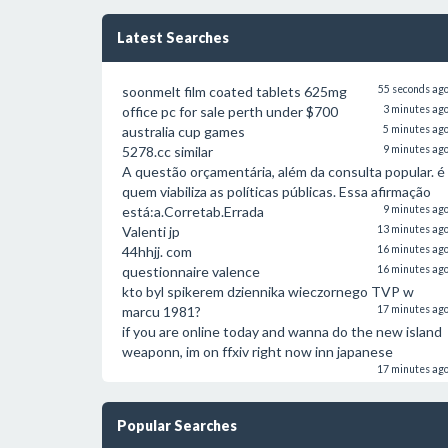
Latest Searches
soonmelt film coated tablets 625mg
55 seconds ag
office pc for sale perth under $700
3 minutes ag
australia cup games
5 minutes ag
5278.cc similar
9 minutes ag
A questão orçamentária, além da consulta popular. é
quem viabiliza as políticas públicas. Essa afirmação
está:a.Corretab.Errada
9 minutes ag
Valenti jp
13 minutes ag
44hhjj. com
16 minutes ag
questionnaire valence
16 minutes ag
kto byl spikerem dziennika wieczornego TVP w
marcu 1981?
17 minutes ag
if you are online today and wanna do the new island
weaponn, im on ffxiv right now inn japanese
17 minutes ag
Popular Searches