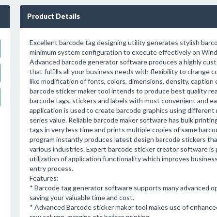
Product Details
Excellent barcode tag designing utility generates stylish barc
minimum system configuration to execute effectively on Win
Advanced barcode generator software produces a highly cust
that fulfills all your business needs with flexibility to change 
like modification of fonts, colors, dimensions, density, caption 
barcode sticker maker tool intends to produce best quality rea
barcode tags, stickers and labels with most convenient and e
application is used to create barcode graphics using differen
series value. Reliable barcode maker software has bulk printing
tags in very less time and prints multiple copies of same barc
program instantly produces latest design barcode stickers th
various industries. Expert barcode sticker creator software is 
utilization of application functionality which improves business
entry process.
Features:
* Barcode tag generator software supports many advanced op
saving your valuable time and cost.
* Advanced Barcode sticker maker tool makes use of enhanced 
row column, margins etc before printing.