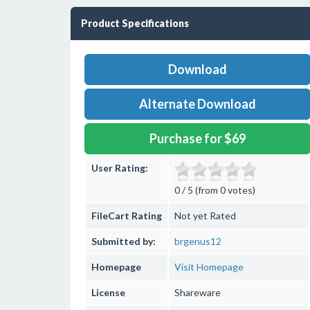
Product Specifications
Download
Alternate Download
Purchase for $69
User Rating:
0 / 5 (from 0 votes)
FileCart Rating
Not yet Rated
Submitted by:
brgenus12
Homepage
Visit Homepage
License
Shareware