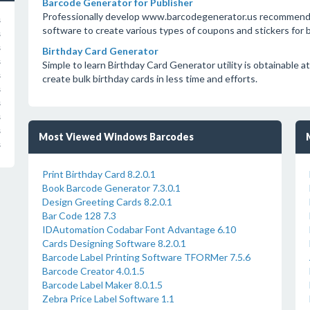
Barcode Generator for Publisher
Professionally develop www.barcodegenerator.us recommends 
s
software to create various types of coupons and stickers for bo
s
s
Birthday Card Generator
s
Simple to learn Birthday Card Generator utility is obtainabl
s
create bulk birthday cards in less time and efforts.
s
s
s
s
Most Viewed Windows Barcodes
s
Print Birthday Card 8.2.0.1
Book Barcode Generator 7.3.0.1
Design Greeting Cards 8.2.0.1
Bar Code 128 7.3
IDAutomation Codabar Font Advantage 6.10
Cards Designing Software 8.2.0.1
Barcode Label Printing Software TFORMer 7.5.6
Barcode Creator 4.0.1.5
Barcode Label Maker 8.0.1.5
Zebra Price Label Software 1.1