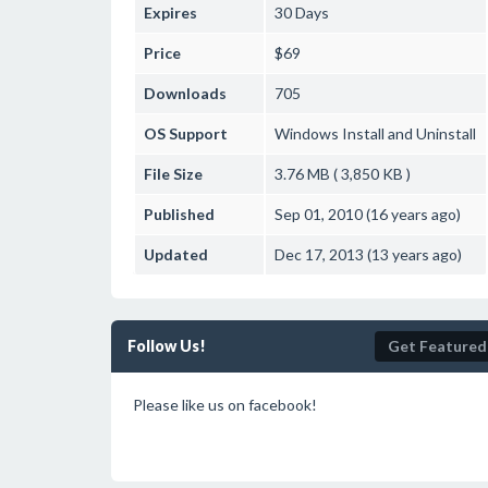
Expires
30 Days
Price
$69
Downloads
705
OS Support
Windows
Install and Uninstall
File Size
3.76 MB ( 3,850 KB )
Published
Sep 01, 2010 (16 years ago)
Updated
Dec 17, 2013 (13 years ago)
Follow Us!
Get Featured
Please like us on facebook!