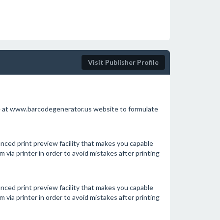
Visit Publisher Profile
le at www.barcodegenerator.us website to formulate
nced print preview facility that makes you capable
via printer in order to avoid mistakes after printing
nced print preview facility that makes you capable
via printer in order to avoid mistakes after printing