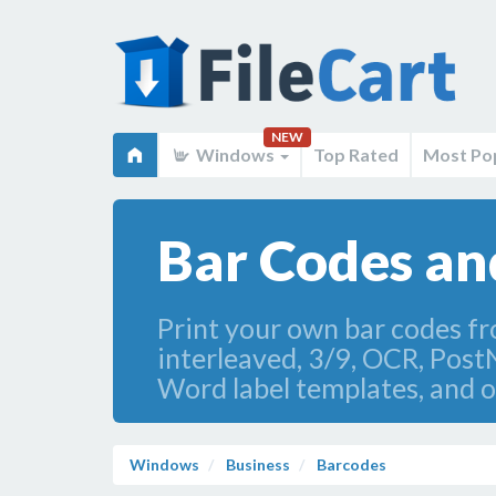
NEW
Windows
Top Rated
Most Po
Bar Codes an
Print your own bar codes f
interleaved, 3/9, OCR, Post
Word label templates, and o
Windows
Business
Barcodes