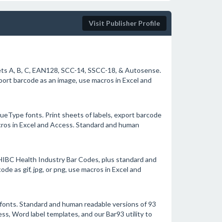
Visit Publisher Profile
ts A, B, C, EAN128, SCC-14, SSCC-18, & Autosense.
port barcode as an image, use macros in Excel and
ueType fonts. Print sheets of labels, export barcode
macros in Excel and Access. Standard and human
HIBC Health Industry Bar Codes, plus standard and
de as gif, jpg, or png, use macros in Excel and
fonts. Standard and human readable versions of 93
ess, Word label templates, and our Bar93 utility to