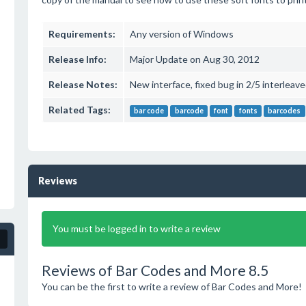
Requirements:
Any version of Windows
Release Info:
Major Update on Aug 30, 2012
Release Notes:
New interface, fixed bug in 2/5 interlea
Related Tags:
bar code
barcode
font
fonts
barcodes
Reviews
You must be logged in to write a review
Reviews of Bar Codes and More 8.5
You can be the first to write a review of Bar Codes and More!