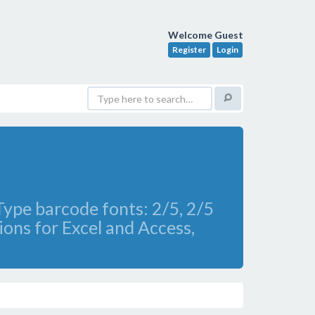
Welcome Guest
Register
Login
ype barcode fonts: 2/5, 2/5
ons for Excel and Access,