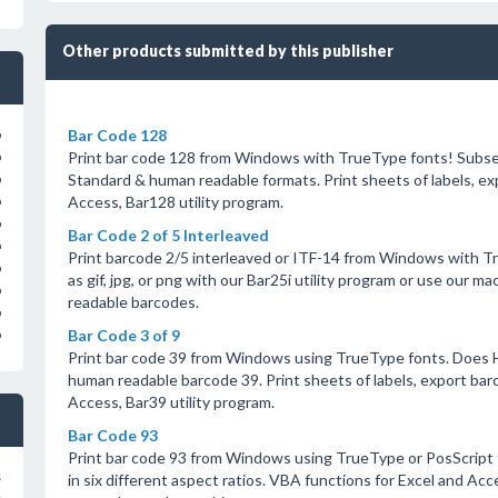
Other products submitted by this publisher
Bar Code 128
o
Print bar code 128 from Windows with TrueType fonts! Subse
o
Standard & human readable formats. Print sheets of labels, ex
o
Access, Bar128 utility program.
o
o
Bar Code 2 of 5 Interleaved
o
Print barcode 2/5 interleaved or ITF-14 from Windows with Tr
o
as gif, jpg, or png with our Bar25i utility program or use our 
o
readable barcodes.
o
Bar Code 3 of 9
o
Print bar code 39 from Windows using TrueType fonts. Does 
human readable barcode 39. Print sheets of labels, export barco
Access, Bar39 utility program.
Bar Code 93
Print bar code 93 from Windows using TrueType or PosScript 
s
in six different aspect ratios. VBA functions for Excel and Acc