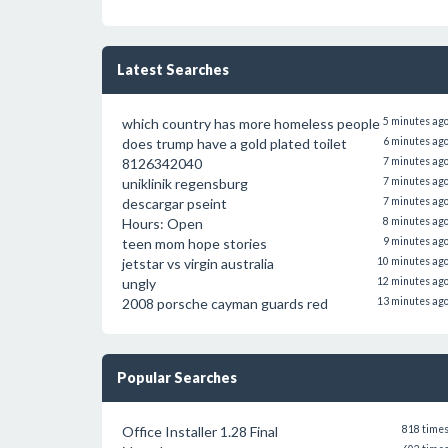
Latest Searches
which country has more homeless people
5 minutes ag
does trump have a gold plated toilet
6 minutes ag
8126342040
7 minutes ag
uniklinik regensburg
7 minutes ag
descargar pseint
7 minutes ag
Hours: Open
8 minutes ag
teen mom hope stories
9 minutes ag
jetstar vs virgin australia
10 minutes ag
ungly
12 minutes ag
2008 porsche cayman guards red
13 minutes ag
Popular Searches
Office Installer 1.28 Final
818 time