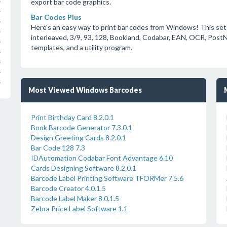
s
export bar code graphics.
s
Bar Codes Plus
s
Here's an easy way to print bar codes from Windows! This set
s
interleaved, 3/9, 93, 128, Bookland, Codabar, EAN, OCR, Post
s
templates, and a utility program.
s
s
s
s
Most Viewed Windows Barcodes
Print Birthday Card 8.2.0.1
Book Barcode Generator 7.3.0.1
Design Greeting Cards 8.2.0.1
Bar Code 128 7.3
IDAutomation Codabar Font Advantage 6.10
Cards Designing Software 8.2.0.1
Barcode Label Printing Software TFORMer 7.5.6
Barcode Creator 4.0.1.5
Barcode Label Maker 8.0.1.5
Zebra Price Label Software 1.1