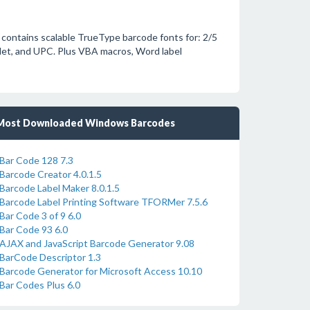
 contains scalable TrueType barcode fonts for: 2/5
Net, and UPC. Plus VBA macros, Word label
Most Downloaded Windows Barcodes
Bar Code 128 7.3
Barcode Creator 4.0.1.5
Barcode Label Maker 8.0.1.5
Barcode Label Printing Software TFORMer 7.5.6
Bar Code 3 of 9 6.0
Bar Code 93 6.0
AJAX and JavaScript Barcode Generator 9.08
BarCode Descriptor 1.3
Barcode Generator for Microsoft Access 10.10
Bar Codes Plus 6.0