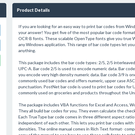
Product Details
If you are looking for an easy way to print bar codes from Wind
your answer! You get five of the most popular bar code forma
OCR-B fonts. These scalable OpenType fonts give you true
any Windows application. This range of bar code types let you 
anything.
This package includes the bar code types: 2/5, 2/5 interleaved
UPC-A. Bar code 2/5 is used to encode numeric data. Bar code 
you encode very high density numeric data. Bar code 3/9 is on
commonly used bar codes and offers numeric, upper case ASC
punctuation. PostNet bar code is used to print bar codes for U.S
commonly used on groceries and products throughout the Un
The package includes VBA functions for Excel and Access, Wor
They all build bar codes for you. They even calculate the ch
Each TrueType bar code comes in three different aspect ratios
independent of each other. This lets you print bar codes with 
densities. The online manual comes in Rich Text format- compat
copy of the manual to see how to use these soft fonts to prin