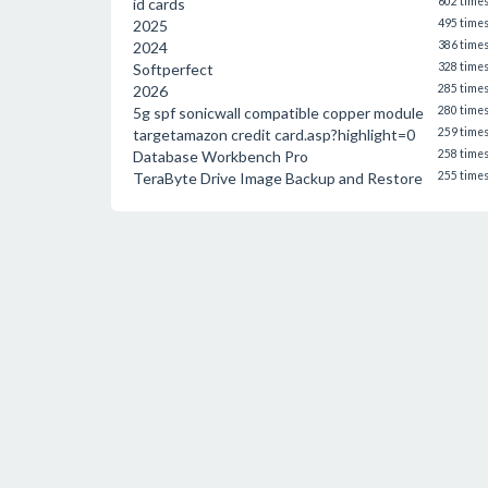
id cards
602 time
2025
495 time
2024
386 time
Softperfect
328 time
2026
285 time
5g spf sonicwall compatible copper module
280 time
targetamazon credit card.asp?highlight=0
259 time
Database Workbench Pro
258 time
TeraByte Drive Image Backup and Restore
255 time