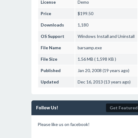
License
Demo
Price
$199.50
Downloads
1,180
OS Support
Windows
Install and Uninstall
File Name
barsamp.exe
File Size
1.56 MB ( 1,598 KB )
Published
Jan 20, 2008 (19 years ago)
Updated
Dec 16, 2013 (13 years ago)
Follow Us!
Get Featured
Please like us on facebook!