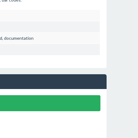
ved, documentation