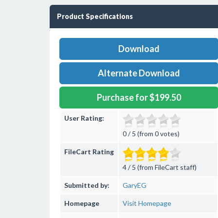
Product Specifications
Download
Alternate Download
Purchase for $199.50
User Rating:
0 / 5 (from 0 votes)
FileCart Rating
4 / 5 (from FileCart staff)
Submitted by:
GaryEG
Homepage
Visit Homepage