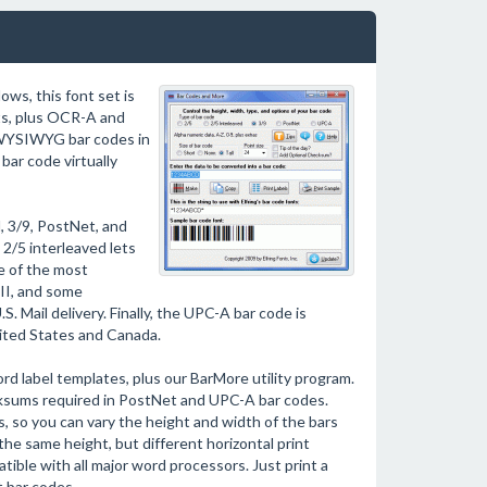
ows, this font set is
ts, plus OCR-A and
 WYSIWYG bar codes in
bar code virtually
, 3/9, PostNet, and
2/5 interleaved lets
e of the most
II, and some
. Mail delivery. Finally, the UPC-A bar code is
ited States and Canada.
d label templates, plus our BarMore utility program.
ecksums required in PostNet and UPC-A bar codes.
, so you can vary the height and width of the bars
the same height, but different horizontal print
ible with all major word processors. Just print a
t bar codes.