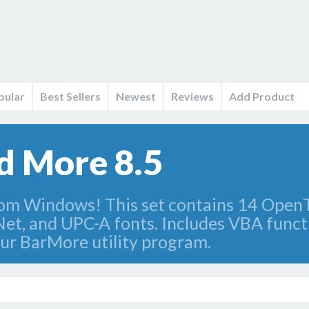
pular
Best Sellers
Newest
Reviews
Add Product
d More 8.5
rom Windows! This set contains 14 OpenT
Net, and UPC-A fonts. Includes VBA functi
ur BarMore utility program.