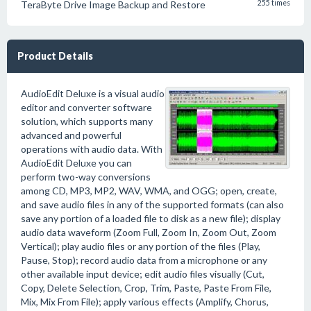
TeraByte Drive Image Backup and Restore
255 times
Product Details
AudioEdit Deluxe is a visual audio
editor and converter software
solution, which supports many
advanced and powerful
operations with audio data. With
AudioEdit Deluxe you can
perform two-way conversions
among CD, MP3, MP2, WAV, WMA, and OGG; open, create,
and save audio files in any of the supported formats (can also
save any portion of a loaded file to disk as a new file); display
audio data waveform (Zoom Full, Zoom In, Zoom Out, Zoom
Vertical); play audio files or any portion of the files (Play,
Pause, Stop); record audio data from a microphone or any
other available input device; edit audio files visually (Cut,
Copy, Delete Selection, Crop, Trim, Paste, Paste From File,
Mix, Mix From File); apply various effects (Amplify, Chorus,