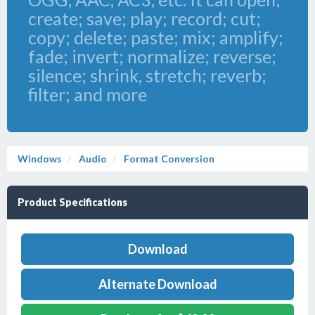
create; save; play; record; cut;
copy; delete; paste; mix; amplify;
fade; invert; normalize; reverse;
silence; shrink, stretch; reverb;
filter; and more
Windows
Audio
Format Conversion
Product Specifications
Download
Alternate Download