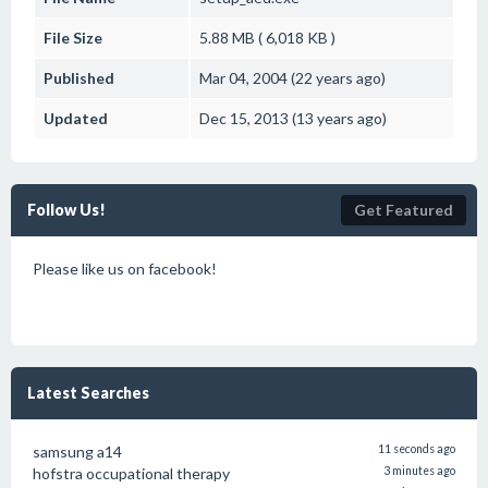
File Size
5.88 MB ( 6,018 KB )
Published
Mar 04, 2004 (22 years ago)
Updated
Dec 15, 2013 (13 years ago)
Follow Us!
Get Featured
Please like us on facebook!
Latest Searches
samsung a14
11 seconds ago
hofstra occupational therapy
3 minutes ago