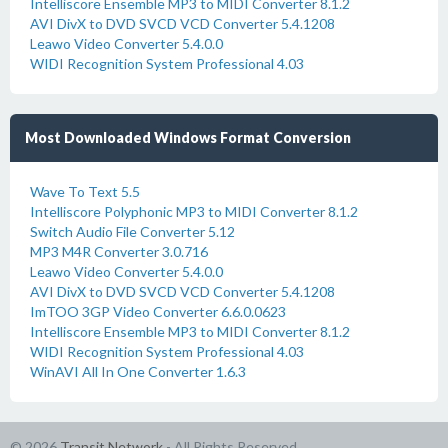
Intelliscore Ensemble MP3 to MIDI Converter 8.1.2
AVI DivX to DVD SVCD VCD Converter 5.4.1208
Leawo Video Converter 5.4.0.0
WIDI Recognition System Professional 4.03
Most Downloaded Windows Format Conversion
Wave To Text 5.5
Intelliscore Polyphonic MP3 to MIDI Converter 8.1.2
Switch Audio File Converter 5.12
MP3 M4R Converter 3.0.716
Leawo Video Converter 5.4.0.0
AVI DivX to DVD SVCD VCD Converter 5.4.1208
ImTOO 3GP Video Converter 6.6.0.0623
Intelliscore Ensemble MP3 to MIDI Converter 8.1.2
WIDI Recognition System Professional 4.03
WinAVI All In One Converter 1.6.3
© 2026
Transit Network
- All Rights Reserved