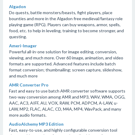
Algadon
Do quests, battle monsters/beasts, fight players, place
bounties and more in the Algadon free medieval/fantasy role
playing game (RPG). Players can buy weapons, armor, spells,
food, etc. to help in leveling, training to become stronger, and
questing.
Ameri-Imager
Powerful all-in-one solution for image editing, conversion,
viewing, and much more. Over 60 image, animation, and video
formats are supported. Advanced features include batch
format conversion; thumbnailing; screen capture, slideshow,
and much more
AMR Converter Pro
Fast and easy to use batch AMR converter software supports
two-way conversion among AMR and MP3, WAV, WMA, OGG,
AAC, AC3, AIFF, AU, VOX, RAW, PCM, ADPCM, A-LAW, u-
LAW, MP2, FLAC, ALAC, CD, M4A, MP4, WavPack, and many
more audio formats.
AudioAlchemy MP3 Edition
Fast, easy-to-use, and highly configurable conversion tool