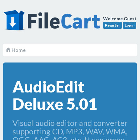
Welcome Guest
Register
Login
Home
AudioEdit
Deluxe 5.01
Visual audio editor and converter
supporting CD, MP3, WAV, WMA,
OGG, AAC, AC3, etc. It can open;