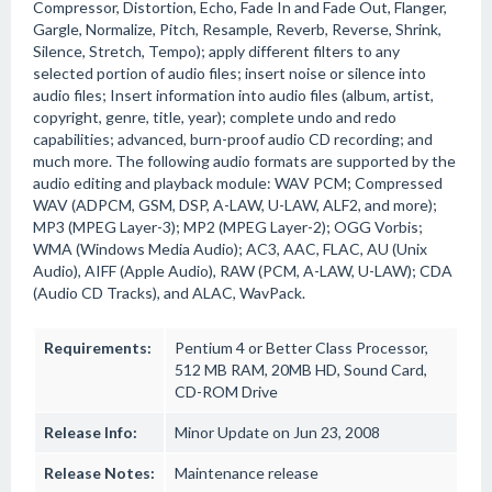
Compressor, Distortion, Echo, Fade In and Fade Out, Flanger,
Gargle, Normalize, Pitch, Resample, Reverb, Reverse, Shrink,
Silence, Stretch, Tempo); apply different filters to any
selected portion of audio files; insert noise or silence into
audio files; Insert information into audio files (album, artist,
copyright, genre, title, year); complete undo and redo
capabilities; advanced, burn-proof audio CD recording; and
much more. The following audio formats are supported by the
audio editing and playback module: WAV PCM; Compressed
WAV (ADPCM, GSM, DSP, A-LAW, U-LAW, ALF2, and more);
MP3 (MPEG Layer-3); MP2 (MPEG Layer-2); OGG Vorbis;
WMA (Windows Media Audio); AC3, AAC, FLAC, AU (Unix
Audio), AIFF (Apple Audio), RAW (PCM, A-LAW, U-LAW); CDA
(Audio CD Tracks), and ALAC, WavPack.
Requirements:
Pentium 4 or Better Class Processor,
512 MB RAM, 20MB HD, Sound Card,
CD-ROM Drive
Release Info:
Minor Update on Jun 23, 2008
Release Notes:
Maintenance release