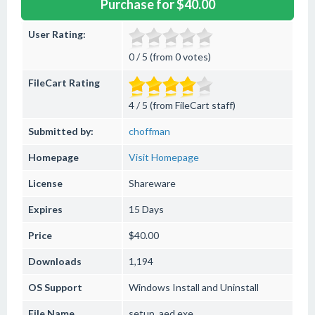
Purchase for $40.00
User Rating:
0 / 5 (from 0 votes)
FileCart Rating
4 / 5 (from FileCart staff)
Submitted by:
choffman
Homepage
Visit Homepage
License
Shareware
Expires
15 Days
Price
$40.00
Downloads
1,194
OS Support
Windows
Install and Uninstall
File Name
setup_aed.exe