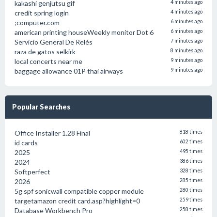
kakashi genjutsu gif
4 minutes ago
credit spring login
4 minutes ago
;computer.com
6 minutes ago
american printing houseWeekly monitor Dot 6
6 minutes ago
Servicio General De Relés
7 minutes ago
raza de gatos selkirk
8 minutes ago
local concerts near me
9 minutes ago
baggage allowance 01P thai airways
9 minutes ago
Popular Searches
Office Installer 1.28 Final
818 times
id cards
602 times
2025
495 times
2024
386 times
Softperfect
328 times
2026
285 times
5g spf sonicwall compatible copper module
280 times
targetamazon credit card.asp?highlight=0
259 times
Database Workbench Pro
258 times