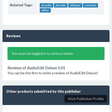
Related Tags:
encoder
decoder
cdripper
converter
editor
Reviews
You must be logged in to write a review
Reviews of AudioEdit Deluxe 5.01
You can be the first to write a review of AudioEdit Deluxe!
Other products submitted by this publisher
Visit Publisher Profile