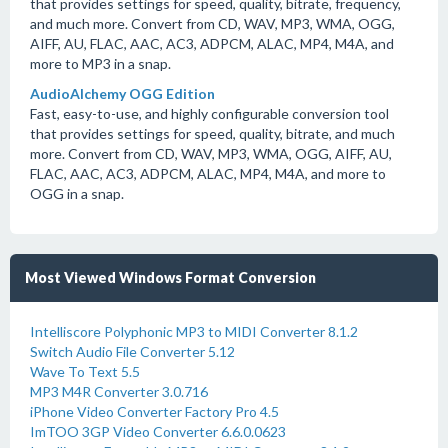
that provides settings for speed, quality, bitrate, frequency,
and much more. Convert from CD, WAV, MP3, WMA, OGG,
AIFF, AU, FLAC, AAC, AC3, ADPCM, ALAC, MP4, M4A, and
more to MP3 in a snap.
AudioAlchemy OGG Edition
Fast, easy-to-use, and highly configurable conversion tool
that provides settings for speed, quality, bitrate, and much
more. Convert from CD, WAV, MP3, WMA, OGG, AIFF, AU,
FLAC, AAC, AC3, ADPCM, ALAC, MP4, M4A, and more to
OGG in a snap.
Most Viewed Windows Format Conversion
Intelliscore Polyphonic MP3 to MIDI Converter 8.1.2
Switch Audio File Converter 5.12
Wave To Text 5.5
MP3 M4R Converter 3.0.716
iPhone Video Converter Factory Pro 4.5
ImTOO 3GP Video Converter 6.6.0.0623