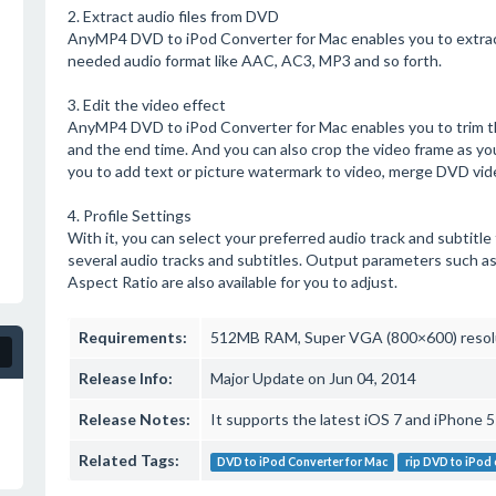
2. Extract audio files from DVD
AnyMP4 DVD to iPod Converter for Mac enables you to extrac
needed audio format like AAC, AC3, MP3 and so forth.
3. Edit the video effect
AnyMP4 DVD to iPod Converter for Mac enables you to trim th
and the end time. And you can also crop the video frame as you
you to add text or picture watermark to video, merge DVD vide
4. Profile Settings
With it, you can select your preferred audio track and subtitle
several audio tracks and subtitles. Output parameters such as
Aspect Ratio are also available for you to adjust.
Requirements:
512MB RAM, Super VGA (800×600) resoluti
Release Info:
Major Update on Jun 04, 2014
Release Notes:
It supports the latest iOS 7 and iPhone 5s/
Related Tags:
DVD to iPod Converter for Mac
rip DVD to iPod