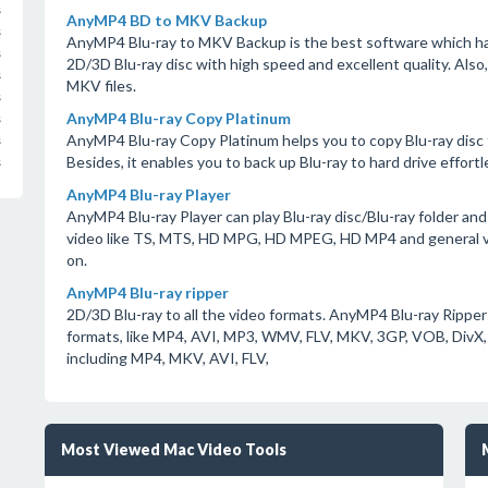
s
AnyMP4 BD to MKV Backup
s
AnyMP4 Blu-ray to MKV Backup is the best software which has
s
2D/3D Blu-ray disc with high speed and excellent quality. Also
s
MKV files.
s
AnyMP4 Blu-ray Copy Platinum
s
AnyMP4 Blu-ray Copy Platinum helps you to copy Blu-ray disc to a
s
Besides, it enables you to back up Blu-ray to hard drive effortle
s
AnyMP4 Blu-ray Player
AnyMP4 Blu-ray Player can play Blu-ray disc/Blu-ray folder and 
video like TS, MTS, HD MPG, HD MPEG, HD MP4 and general 
on.
AnyMP4 Blu-ray ripper
2D/3D Blu-ray to all the video formats. AnyMP4 Blu-ray Ripper 
formats, like MP4, AVI, MP3, WMV, FLV, MKV, 3GP, VOB, DivX,
including MP4, MKV, AVI, FLV,
Most Viewed Mac Video Tools