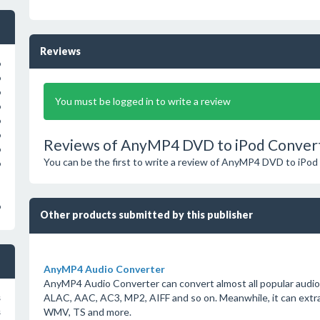
Reviews
o
o
o
You must be logged in to write a review
o
o
o
Reviews of AnyMP4 DVD to iPod Convert
o
You can be the first to write a review of AnyMP4 DVD to iPod
o
o
Other products submitted by this publisher
AnyMP4 Audio Converter
AnyMP4 Audio Converter can convert almost all popular audi
ALAC, AAC, AC3, MP2, AIFF and so on. Meanwhile, it can extra
s
WMV, TS and more.
s