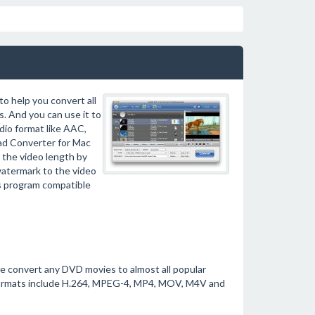
o help you convert all
 And you can use it to
io format like AAC,
Pad Converter for Mac
 the video length by
watermark to the video
his program compatible
e convert any DVD movies to almost all popular
 formats include H.264, MPEG-4, MP4, MOV, M4V and