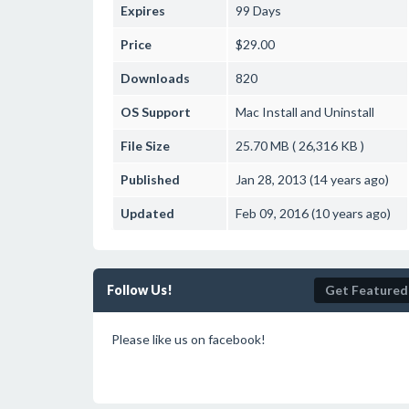
Expires
99 Days
Price
$29.00
Downloads
820
OS Support
Mac
Install and Uninstall
File Size
25.70 MB ( 26,316 KB )
Published
Jan 28, 2013 (14 years ago)
Updated
Feb 09, 2016 (10 years ago)
Follow Us!
Get Featured
Please like us on facebook!