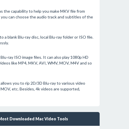
 the capability to help you make MKV file from
, you can choose the audio track and subtitles of the
 blank Blu-ray disc, local Blu-ray folder or ISO file.
ssly.
Blu-ray ISO image files. It can also play 1080p HD
videos like MP4, MKV, AVI, WMV, MOV, M4V and so
allows you to rip 2D/3D Blu-ray to various video
 MOV, etc. Besides, 4k videos are supported,
Most Downloaded Mac Video Tools