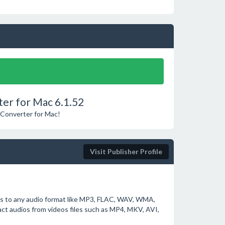
er for Mac 6.1.52
 Converter for Mac!
Visit Publisher Profile
os to any audio format like MP3, FLAC, WAV, WMA,
ct audios from videos files such as MP4, MKV, AVI,