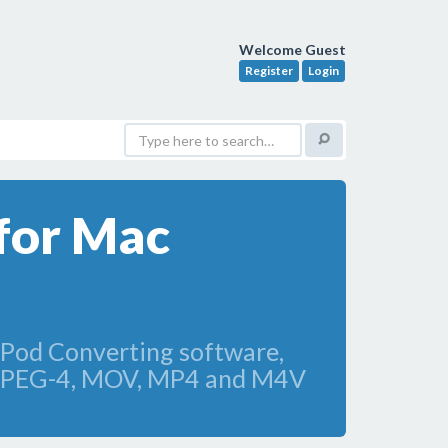
Welcome Guest
Register
Login
for Mac
iPod Converting software,
e MPEG-4, MOV, MP4 and M4V