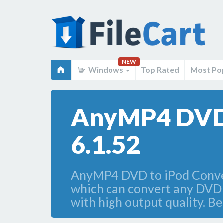
NEW
Windows
Top Rated
Most Po
AnyMP4 DVD 
6.1.52
AnyMP4 DVD to iPod Convert
which can convert any DVD
with high output quality. Be