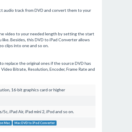
t audio track from DVD and convert them to your
e video to your needed length by setting the start
 like. Besides, this DVD to iPad Converter allows
o clips into one and so on.
 to replace the original ones if the source DVD has
 Video Bitrate, Resolution, Encoder, Frame Rate and
on, 16-bit graphics card or higher
5c, iPad Air, iPad mini 2, iPod and so on.
 on Mac
Mac DVD to iPod Converter