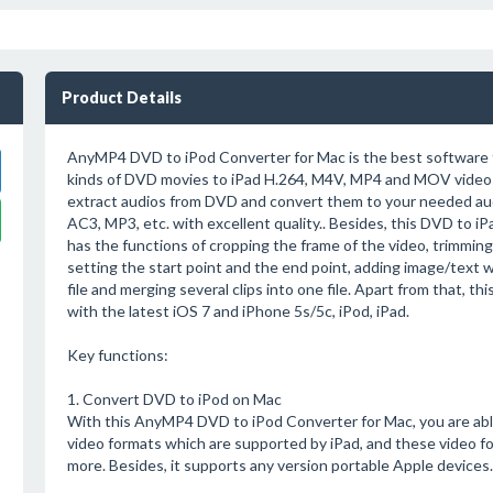
Product Details
AnyMP4 DVD to iPod Converter for Mac is the best software t
kinds of DVD movies to iPad H.264, M4V, MP4 and MOV videos.
extract audios from DVD and convert them to your needed aud
AC3, MP3, etc. with excellent quality.. Besides, this DVD to i
has the functions of cropping the frame of the video, trimming
setting the start point and the end point, adding image/text 
file and merging several clips into one file. Apart from that, t
with the latest iOS 7 and iPhone 5s/5c, iPod, iPad.
Key functions:
1. Convert DVD to iPod on Mac
With this AnyMP4 DVD to iPod Converter for Mac, you are abl
video formats which are supported by iPad, and these video
more. Besides, it supports any version portable Apple devices.