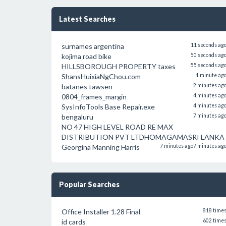
Latest Searches
surnames argentina
11 seconds ag
kojima road bike
50 seconds ag
HILLSBOROUGH PROPERTY taxes
55 seconds ag
ShansHuixiaNgChou.com
1 minute ag
batanes tawsen
2 minutes ag
0804_frames_margin
4 minutes ag
SysInfoTools Base Repair.exe
4 minutes ag
bengaluru
7 minutes ag
NO 47 HIGH LEVEL ROAD RE MAX
DISTRIBUTION PVT LTDHOMAGAMASRI LANKA
Georgina Manning Harris
7 minutes ago
7 minutes ag
Popular Searches
Office Installer 1.28 Final
818 time
id cards
602 time