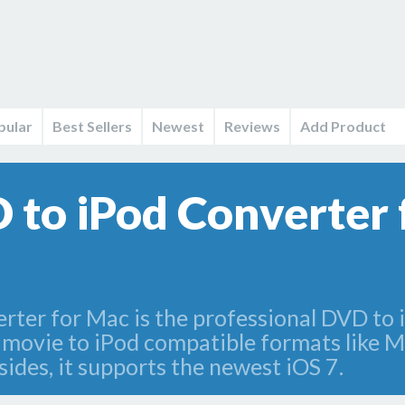
pular
Best Sellers
Newest
Reviews
Add Product
to iPod Converter 
er for Mac is the professional DVD to 
 movie to iPod compatible formats lik
sides, it supports the newest iOS 7.