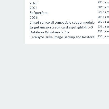
2025
495 time
2024
386 time
Softperfect
328 time
2026
284 time
5g spf sonicwall compatible copper module
280 time
targetamazon credit card.asp?highlight=0
259 time
Database Workbench Pro
258 time
TeraByte Drive Image Backup and Restore
255 time