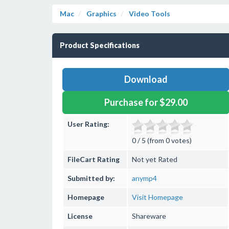
Mac
Graphics
Video Tools
Product Specifications
Download
Purchase for $29.00
User Rating:
0 / 5 (from 0 votes)
FileCart Rating
Not yet Rated
Submitted by:
anymp4
Homepage
Visit Homepage
License
Shareware