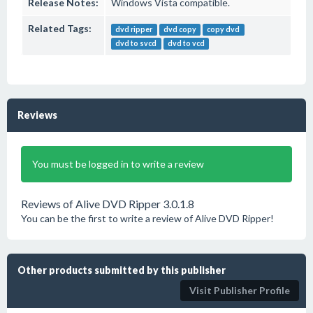
Release Notes:
Windows Vista compatible.
Related Tags:
dvd ripper
dvd copy
copy dvd
dvd to svcd
dvd to vcd
Reviews
You must be logged in to write a review
Reviews of Alive DVD Ripper 3.0.1.8
You can be the first to write a review of Alive DVD Ripper!
Other products submitted by this publisher
Visit Publisher Profile