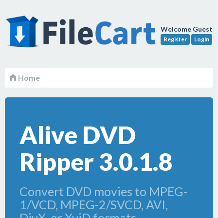
Welcome Guest
Register
Login
Home
Alive DVD
Ripper 3.0.1.8
Convert DVD movies to MPEG-
1/VCD, MPEG-2/SVCD, AVI,
DivX, or XviD formats.