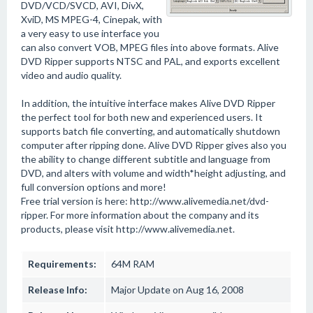
DVD/VCD/SVCD, AVI, DivX,
XviD, MS MPEG-4, Cinepak, with
a very easy to use interface you
can also convert VOB, MPEG files into above formats. Alive
DVD Ripper supports NTSC and PAL, and exports excellent
video and audio quality.
In addition, the intuitive interface makes Alive DVD Ripper
the perfect tool for both new and experienced users. It
supports batch file converting, and automatically shutdown
computer after ripping done. Alive DVD Ripper gives also you
the ability to change different subtitle and language from
DVD, and alters with volume and width*height adjusting, and
full conversion options and more!
Free trial version is here: http://www.alivemedia.net/dvd-
ripper. For more information about the company and its
products, please visit http://www.alivemedia.net.
Requirements:
64M RAM
Release Info:
Major Update on Aug 16, 2008