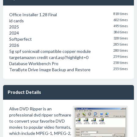
Office Installer 1.28 Final
818 times
id cards
602 times
2025
495 times
2024
386 times
Softperfect
328 times
2026
285 times
5g spf sonicwall compatible copper module
280 times
targetamazon credit card.asp?highlight=0
259 times
Database Workbench Pro
258 times
TeraByte Drive Image Backup and Restore
255 times
Product Details
Alive DVD Ripper is an
professional dvd ripper software
to convert your favorite DVD
movies to popular video formats,
which include MPEG-1, MPEG-2,