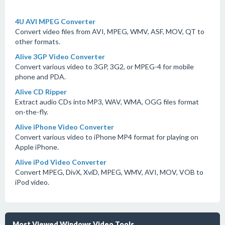
4U AVI MPEG Converter
Convert video files from AVI, MPEG, WMV, ASF, MOV, QT to
other formats.
Alive 3GP Video Converter
Convert various video to 3GP, 3G2, or MPEG-4 for mobile
phone and PDA.
Alive CD Ripper
Extract audio CDs into MP3, WAV, WMA, OGG files format
on-the-fly.
Alive iPhone Video Converter
Convert various video to iPhone MP4 format for playing on
Apple iPhone.
Alive iPod Video Converter
Convert MPEG, DivX, XviD, MPEG, WMV, AVI, MOV, VOB to
iPod video.
Most Viewed Windows Video Tools