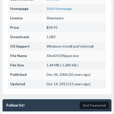
Homepage
Visit Homepage
License
Shareware
Price
$34.95
Downloads
1,083
OS Support
Windows
Install and Uninstall
File Name
AliveDVDRipper.exe
File Size
1.64 MB ( 1,680 KB )
Published
Dec 06, 2006 (20 years ago)
Updated
Dec 14, 2013 (13 years ago)
Follow Us!
Get Featured