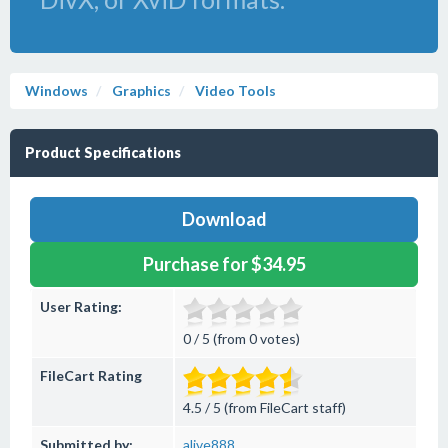
Windows
Graphics
Video Tools
Product Specifications
Download
Purchase for $34.95
User Rating:
0 / 5 (from 0 votes)
FileCart Rating
4.5 / 5 (from FileCart staff)
Submitted by:
alive888