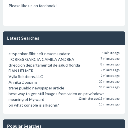
Please like us on facebook!
Latest Searches
c typenkonflikt seit neuem update
1 minute ago
TORRES GARCIA CAMILA ANDREA
7 minutes ago
direccion departamental de salud florida
8 minutes ago
DAN HELMER
9 minutes ago
Vylla Solutions, LLC
9 minutes ago
Annika Dopping
10 minutes ago
trane pueblo newspaper article
10 minutes ago
best way to get still images from video on pc windows
meaning of My ward
12 minutes ago
12 minutes ago
on what console is silksong?
13 minutes ago
Popular Searches