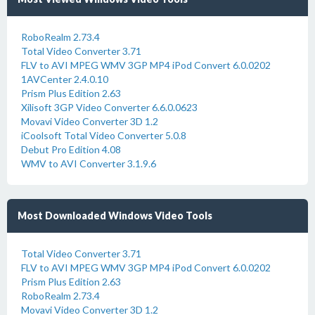
RoboRealm 2.73.4
Total Video Converter 3.71
FLV to AVI MPEG WMV 3GP MP4 iPod Convert 6.0.0202
1AVCenter 2.4.0.10
Prism Plus Edition 2.63
Xilisoft 3GP Video Converter 6.6.0.0623
Movavi Video Converter 3D 1.2
iCoolsoft Total Video Converter 5.0.8
Debut Pro Edition 4.08
WMV to AVI Converter 3.1.9.6
Most Downloaded Windows Video Tools
Total Video Converter 3.71
FLV to AVI MPEG WMV 3GP MP4 iPod Convert 6.0.0202
Prism Plus Edition 2.63
RoboRealm 2.73.4
Movavi Video Converter 3D 1.2