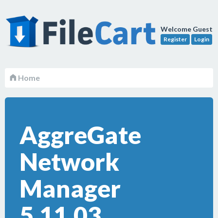
Welcome Guest
Register
Login
Home
AggreGate
Network
Manager
5.11.03