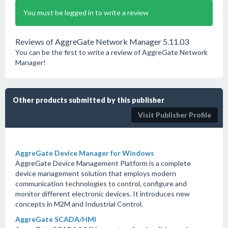
You must be logged in to write a review
Reviews of AggreGate Network Manager 5.11.03
You can be the first to write a review of AggreGate Network
Manager!
Other products submitted by this publisher
Visit Publisher Profile
AggreGate Device Manager for Windows
AggreGate Device Management Platform is a complete
device management solution that employs modern
communication technologies to control, configure and
monitor different electronic devices. It introduces new
concepts in M2M and Industrial Control.
AggreGate SCADA/HMI