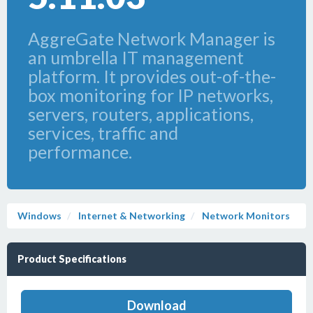
AggreGate Network Manager is
an umbrella IT management
platform. It provides out-of-the-
box monitoring for IP networks,
servers, routers, applications,
services, traffic and
performance.
Windows
Internet & Networking
Network Monitors
Product Specifications
Download