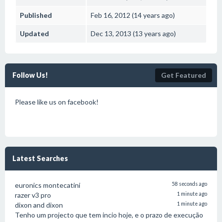
Published
Feb 16, 2012 (14 years ago)
Updated
Dec 13, 2013 (13 years ago)
Follow Us!
Get Featured
Please like us on facebook!
Latest Searches
euronics montecatini
58 seconds ago
razer v3 pro
1 minute ago
dixon and dixon
1 minute ago
Tenho um projecto que tem incio hoje, e o prazo de execução