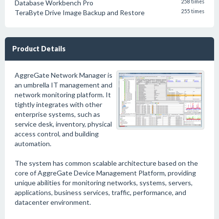
Database Workbench Pro
258 times
TeraByte Drive Image Backup and Restore
255 times
Product Details
AggreGate Network Manager is
an umbrella IT management and
network monitoring platform. It
tightly integrates with other
enterprise systems, such as
service desk, inventory, physical
access control, and building
automation.
The system has common scalable architecture based on the
core of AggreGate Device Management Platform, providing
unique abilities for monitoring networks, systems, servers,
applications, business services, traffic, performance, and
datacenter environment.