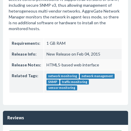
including secure SNMP v3, thus allowing management of
heterogeneous multi-vendor networks. AggreGate Network
Manager monitors the network in agent-less mode, so there
is no additional software or hardware to install on the
monitored hosts.
Requirements:
1 GB RAM
Release Info:
New Release on Feb 04, 2015
Release Notes:
HTML5-based web interface
Related Tags:
network monitoring
network management
SNMP
traffic monitoring
sensor monitoring
Reviews