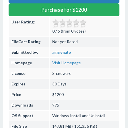
Purchase for $1200
User Rating:
0 / 5 (from 0 votes)
FileCart Rating
Not yet Rated
Submitted by:
aggregate
Homepage
Visit Homepage
License
Shareware
Expires
30 Days
Price
$1200
Downloads
975
OS Support
Windows
Install and Uninstall
File Size
147.81 MB ( 151,356 KB )