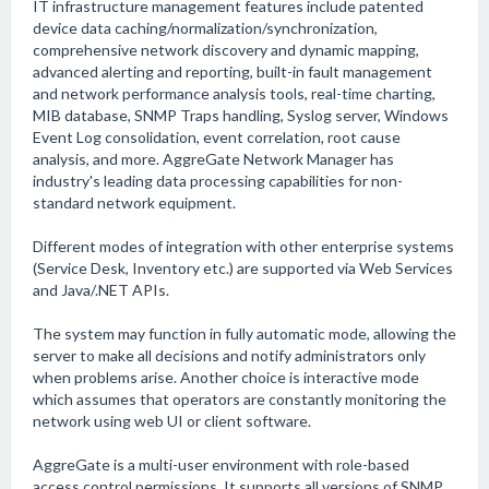
IT infrastructure management features include patented
device data caching/normalization/synchronization,
comprehensive network discovery and dynamic mapping,
advanced alerting and reporting, built-in fault management
and network performance analysis tools, real-time charting,
MIB database, SNMP Traps handling, Syslog server, Windows
Event Log consolidation, event correlation, root cause
analysis, and more. AggreGate Network Manager has
industry's leading data processing capabilities for non-
standard network equipment.
Different modes of integration with other enterprise systems
(Service Desk, Inventory etc.) are supported via Web Services
and Java/.NET APIs.
The system may function in fully automatic mode, allowing the
server to make all decisions and notify administrators only
when problems arise. Another choice is interactive mode
which assumes that operators are constantly monitoring the
network using web UI or client software.
AggreGate is a multi-user environment with role-based
access control permissions. It supports all versions of SNMP,