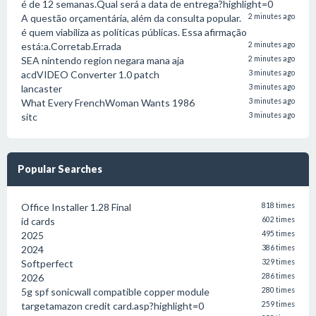
é de 12 semanas.Qual será a data de entrega?highlight=0
A questão orçamentária, além da consulta popular.
2 minutes ago
é quem viabiliza as políticas públicas. Essa afirmação
está:a.Corretab.Errada
2 minutes ago
SEA nintendo region negara mana aja
2 minutes ago
acdVIDEO Converter 1.0 patch
3 minutes ago
lancaster
3 minutes ago
What Every FrenchWoman Wants 1986
3 minutes ago
sitc
3 minutes ago
Popular Searches
Office Installer 1.28 Final
818 times
id cards
602 times
2025
495 times
2024
386 times
Softperfect
329 times
2026
286 times
5g spf sonicwall compatible copper module
280 times
targetamazon credit card.asp?highlight=0
259 times