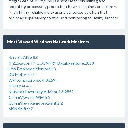
AggreGate SCADA/HMI is a system for visualizing and
operating processes, production flows, machines and plants.
It is a highly reliable multi-user distributed solution that
provides supervisory control and monitoring for many sectors.
Most Viewed Windows Network Monitors
Servers Alive 8.0
IP2Location IP-COUNTRY Database June.2018
LAN Employee Monitor 4.3
DU Meter 7.24
WFilter Enterprise 4.0.159
IP Helper 4.1
Network Inventory Advisor 4.3.2859
CommView for WiFi 6.5
CommView Remote Agent 2.2
MSN Sniffer 2