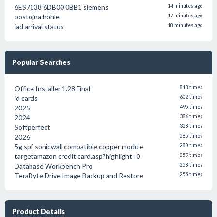
6ES7138 6DB00 0BB1 siemens
14 minutes ago
postojna höhle
17 minutes ago
iad arrival status
18 minutes ago
Popular Searches
Office Installer 1.28 Final
818 times
id cards
602 times
2025
495 times
2024
386 times
Softperfect
328 times
2026
285 times
5g spf sonicwall compatible copper module
280 times
targetamazon credit card.asp?highlight=0
259 times
Database Workbench Pro
258 times
TeraByte Drive Image Backup and Restore
255 times
Product Details