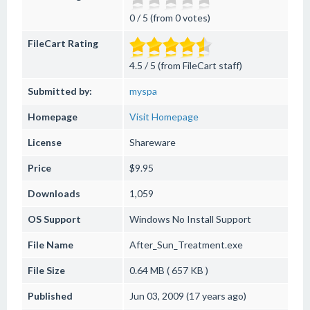
0 / 5 (from 0 votes)
FileCart Rating
4.5 / 5 (from FileCart staff)
Submitted by:
myspa
Homepage
Visit Homepage
License
Shareware
Price
$9.95
Downloads
1,059
OS Support
Windows
No Install Support
File Name
After_Sun_Treatment.exe
File Size
0.64 MB ( 657 KB )
Published
Jun 03, 2009 (17 years ago)