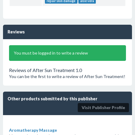
repair skin damage
aloe vera
Reviews
You must be logged in to write a review
Reviews of After Sun Treatment 1.0
You can be the first to write a review of After Sun Treatment!
Other products submitted by this publisher
Visit Publisher Profile
Aromatherapy Massage