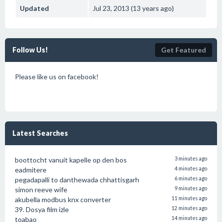
Updated
Jul 23, 2013 (13 years ago)
Follow Us!
Get Featured
Please like us on facebook!
Latest Searches
boottocht vanuit kapelle op den bos
3 minutes ago
eadmitere
4 minutes ago
pegadapalli to danthewada chhattisgarh
6 minutes ago
simon reeve wife
9 minutes ago
akubella modbus knx converter
11 minutes ago
39. Dosya film izle
12 minutes ago
toabao
14 minutes ago