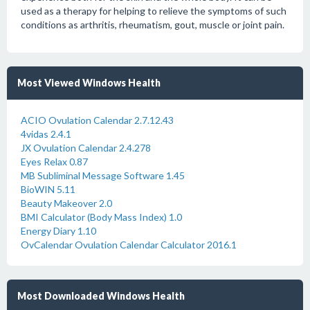
used as a therapy for helping to relieve the symptoms of such
conditions as arthritis, rheumatism, gout, muscle or joint pain.
Most Viewed Windows Health
ACIO Ovulation Calendar 2.7.12.43
4vidas 2.4.1
JX Ovulation Calendar 2.4.278
Eyes Relax 0.87
MB Subliminal Message Software 1.45
BioWIN 5.11
Beauty Makeover 2.0
BMI Calculator (Body Mass Index) 1.0
Energy Diary 1.10
OvCalendar Ovulation Calendar Calculator 2016.1
Most Downloaded Windows Health