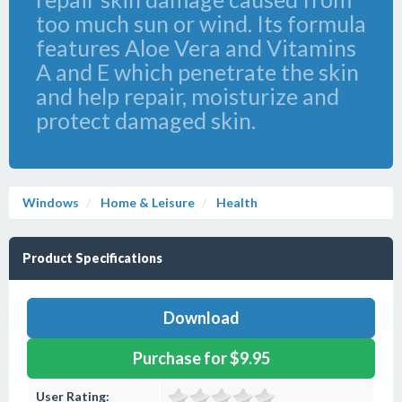
too much sun or wind. Its formula
features Aloe Vera and Vitamins
A and E which penetrate the skin
and help repair, moisturize and
protect damaged skin.
Windows
Home & Leisure
Health
Product Specifications
Download
Purchase for $9.95
User Rating: