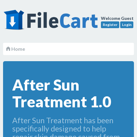
Welcome Guest
Register
Login
Home
After Sun
Treatment 1.0
After Sun Treatment has been
specifically designed to help
repair skin damage caused from