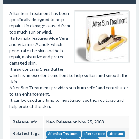
After Sun Treatment has been
specifically designed to help
repair skin damage caused from
too much sun or wind.
Its formula features Aloe Vera
and Vitamins A and E which
penetrate the skin and help
repair, moisturize and protect
damaged skin.
It also contains Shea Butter
which is an excellent emollient to help soften and smooth the
skin.
After Sun Treatment provides sun burn relief and contributes
to tan enhancement.
It can be used any time to moisturize, soothe, revitalize and
help protect the skin.
Release Info:
New Release on Nov 25, 2008
Related Tags:
After Sun Treatment
after sun care
after sun