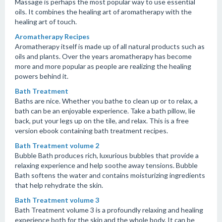
Massage is perhaps the most popular way to use essential
oils. It combines the healing art of aromatherapy with the
healing art of touch.
Aromatherapy Recipes
Aromatherapy itself is made up of all natural products such as
oils and plants. Over the years aromatherapy has become
more and more popular as people are realizing the healing
powers behind it.
Bath Treatment
Baths are nice. Whether you bathe to clean up or to relax, a
bath can be an enjoyable experience. Take a bath pillow, lie
back, put your legs up on the tile, and relax. This is a free
version ebook containing bath treatment recipes.
Bath Treatment volume 2
Bubble Bath produces rich, luxurious bubbles that provide a
relaxing experience and help soothe away tensions. Bubble
Bath softens the water and contains moisturizing ingredients
that help rehydrate the skin.
Bath Treatment volume 3
Bath Treatment volume 3 is a profoundly relaxing and healing
experience both for the skin and the whole body. It can be