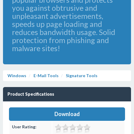
you against obtrusive and
unpleasant advertisements,
speeds up page loading and
reduces bandwidth usage. Solid
protection from phishing and
malware sites!
Windows
E-Mail Tools
Signature Tools
Product Specifications
Download
User Rating: