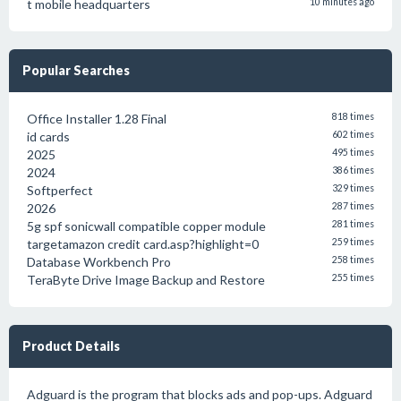
t mobile headquarters
10 minutes ago
Popular Searches
Office Installer 1.28 Final
818 times
id cards
602 times
2025
495 times
2024
386 times
Softperfect
329 times
2026
287 times
5g spf sonicwall compatible copper module
281 times
targetamazon credit card.asp?highlight=0
259 times
Database Workbench Pro
258 times
TeraByte Drive Image Backup and Restore
255 times
Product Details
Adguard is the program that blocks ads and pop-ups. Adguard