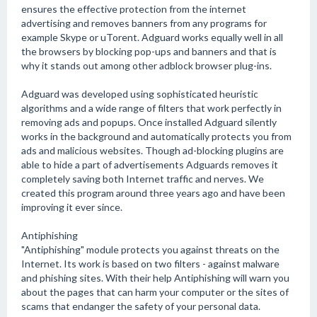
ensures the effective protection from the internet
advertising and removes banners from any programs for
example Skype or uTorent. Adguard works equally well in all
the browsers by blocking pop-ups and banners and that is
why it stands out among other adblock browser plug-ins.
Adguard was developed using sophisticated heuristic
algorithms and a wide range of filters that work perfectly in
removing ads and popups. Once installed Adguard silently
works in the background and automatically protects you from
ads and malicious websites. Though ad-blocking plugins are
able to hide a part of advertisements Adguards removes it
completely saving both Internet traffic and nerves. We
created this program around three years ago and have been
improving it ever since.
Antiphishing
"Antiphishing" module protects you against threats on the
Internet. Its work is based on two filters - against malware
and phishing sites. With their help Antiphishing will warn you
about the pages that can harm your computer or the sites of
scams that endanger the safety of your personal data.