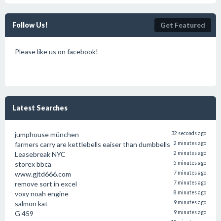
Follow Us!
Get Featured
Please like us on facebook!
Latest Searches
jumphouse münchen
32 seconds ago
farmers carry are kettlebells eaiser than dumbbells
2 minutes ago
Leasebreak NYC
2 minutes ago
storex bbca
5 minutes ago
www.gjtd666.com
7 minutes ago
remove sort in excel
7 minutes ago
voxy noah engine
8 minutes ago
salmon kat
9 minutes ago
G 459
9 minutes ago