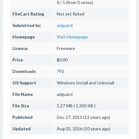
0 / 5 (from 0 votes)
FileCart Rating
Not yet Rated
Submitted by:
adguard
Homepage
Visit Homepage
License
Freeware
Price
$0.00
Downloads
792
OS Support
Windows
Install and Uninstall
File Name
adguard
File Size
1.27 MB ( 1,300 KB )
Published
Dec 27, 2013 (13 years ago)
Updated
Aug 02, 2016 (10 years ago)