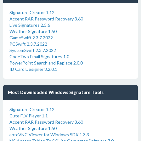
Signature Creator 1.12
Accent RAR Password Recovery 3.60
Live Signatures 2.5.6
Weather Signature 1.50
GameSwift 2.3.7.2022
PCSwift 2.3.7.2022
SystemSwift 2.3.7.2022
CodeTwo Email Signatures 1.0
PowerPoint Search and Replace 2.0.0
ID Card Designer 8.2.0.1
Most Downloaded Windows Signature Tools
Signature Creator 1.12
Cute FLV Player 1.1
Accent RAR Password Recovery 3.60
Weather Signature 1.50
abtoVNC Viewer for Windows SDK 1.3.3
MS Access Tables To SQLite Converter Software 7.0