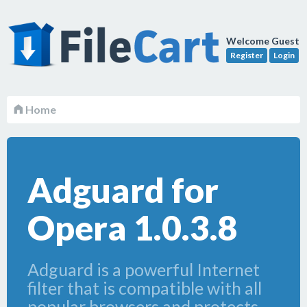
Welcome Guest
Register
Login
Home
Adguard for
Opera 1.0.3.8
Adguard is a powerful Internet
filter that is compatible with all
popular browsers and protects