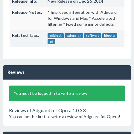
Release Info:
New Release on Dec 26, 2014
Release Notes:
* Improved integration with Adguard
for Windows and Mac * Accelerated
filtering * Fixed some minor defects
Related Tags:
adblock
extension
software
blocker
ad
Reviews
You must be logged in to write a review
Reviews of Adguard for Opera 1.0.3.8
You can be the first to write a review of Adguard for Opera!