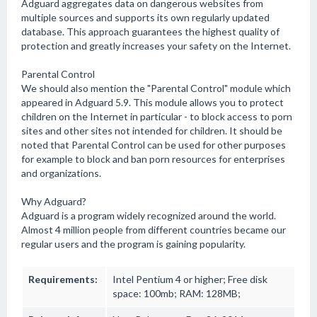
Adguard aggregates data on dangerous websites from
multiple sources and supports its own regularly updated
database. This approach guarantees the highest quality of
protection and greatly increases your safety on the Internet.
Parental Control
We should also mention the "Parental Control" module which
appeared in Adguard 5.9. This module allows you to protect
children on the Internet in particular - to block access to porn
sites and other sites not intended for children. It should be
noted that Parental Control can be used for other purposes
for example to block and ban porn resources for enterprises
and organizations.
Why Adguard?
Adguard is a program widely recognized around the world.
Almost 4 million people from different countries became our
regular users and the program is gaining popularity.
Requirements:
Intel Pentium 4 or higher; Free disk
space: 100mb; RAM: 128MB;