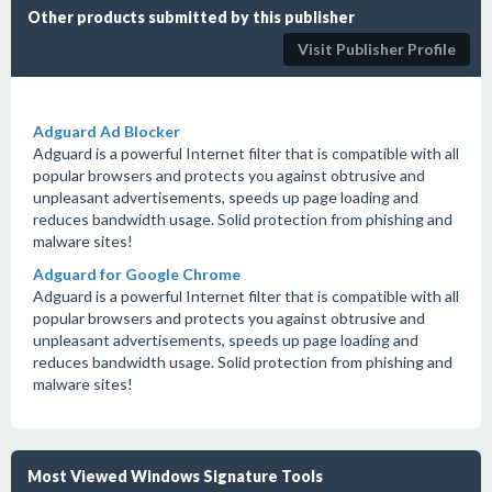
Other products submitted by this publisher
Visit Publisher Profile
Adguard Ad Blocker
Adguard is a powerful Internet filter that is compatible with all
popular browsers and protects you against obtrusive and
unpleasant advertisements, speeds up page loading and
reduces bandwidth usage. Solid protection from phishing and
malware sites!
Adguard for Google Chrome
Adguard is a powerful Internet filter that is compatible with all
popular browsers and protects you against obtrusive and
unpleasant advertisements, speeds up page loading and
reduces bandwidth usage. Solid protection from phishing and
malware sites!
Most Viewed Windows Signature Tools