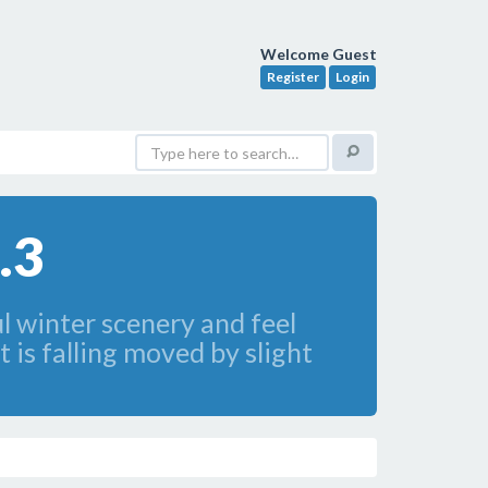
Welcome Guest
Register
Login
.3
ul winter scenery and feel
 is falling moved by slight