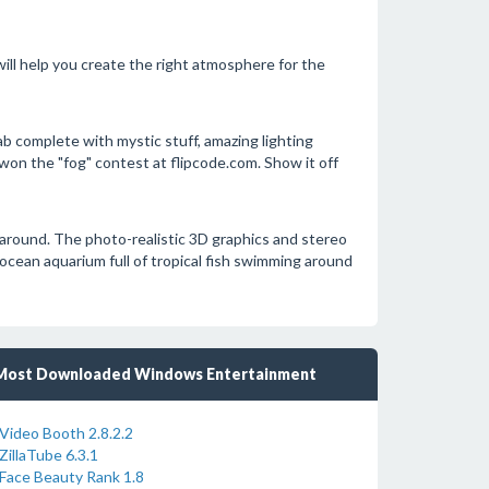
ll help you create the right atmosphere for the
 complete with mystic stuff, amazing lighting
won the "fog" contest at flipcode.com. Show it off
m around. The photo-realistic 3D graphics and stereo
ocean aquarium full of tropical fish swimming around
Most Downloaded Windows Entertainment
Video Booth 2.8.2.2
ZillaTube 6.3.1
Face Beauty Rank 1.8