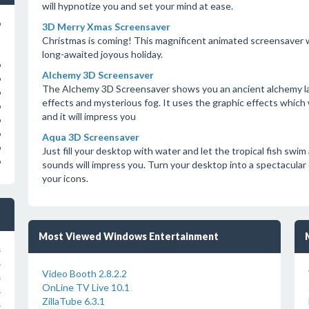
will hypnotize you and set your mind at ease.
o
3D Merry Xmas Screensaver
Christmas is coming! This magnificent animated screensaver wi
long-awaited joyous holiday.
o
Alchemy 3D Screensaver
o
The Alchemy 3D Screensaver shows you an ancient alchemy lab
o
effects and mysterious fog. It uses the graphic effects which 
o
and it will impress you
o
o
Aqua 3D Screensaver
o
Just fill your desktop with water and let the tropical fish swi
o
sounds will impress you. Turn your desktop into a spectacular 
your icons.
Most Viewed Windows Entertainment
s
s
Video Booth 2.8.2.2
s
OnLine TV Live 10.1
s
ZillaTube 6.3.1
s