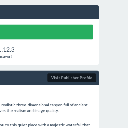
1.12.3
nsaver!
Visit Publisher Profile
realistic three-dimensional canyon full of ancient
ves the realism and image quality.
u to this quiet place with a majestic waterfall that