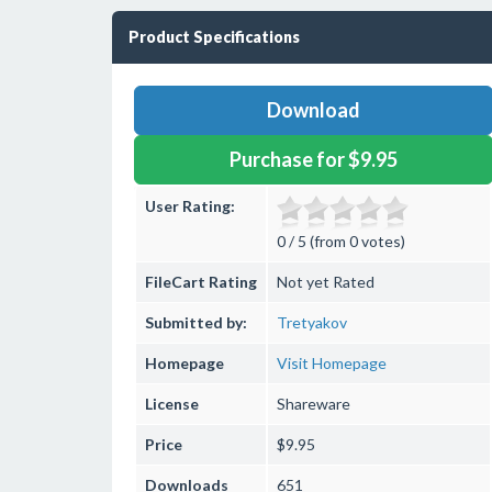
Product Specifications
Download
Purchase for $9.95
User Rating:
0 / 5 (from 0 votes)
FileCart Rating
Not yet Rated
Submitted by:
Tretyakov
Homepage
Visit Homepage
License
Shareware
Price
$9.95
Downloads
651