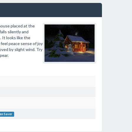
 house placed at the
lls silently and
It looks like the
 feel peace sense of joy
oved by slight wind. Try
pear.
en Saver