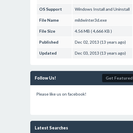
OS Support
Windows
Install and Uninstall
File Name
mildwinter3d.exe
File Size
4.56 MB ( 4,666 KB )
Published
Dec 02, 2013 (13 years ago)
Updated
Dec 03, 2013 (13 years ago)
Follow Us!
Get Featured
Please like us on facebook!
Latest Searches