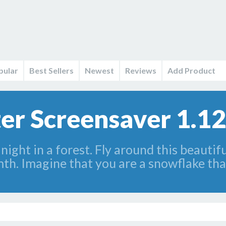
pular
Best Sellers
Newest
Reviews
Add Product
er Screensaver 1.12
 night in a forest. Fly around this beautif
th. Imagine that you are a snowflake that