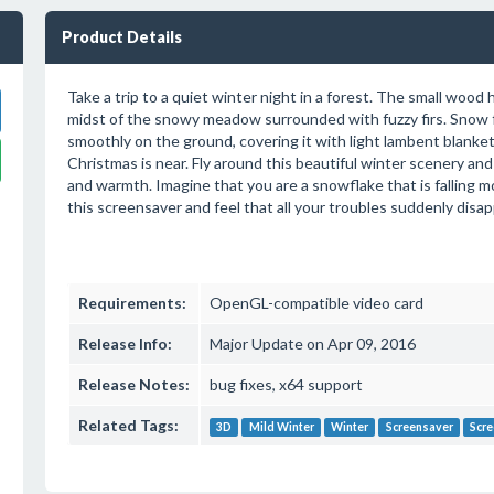
Product Details
Take a trip to a quiet winter night in a forest. The small wood
midst of the snowy meadow surrounded with fuzzy firs. Snow fa
smoothly on the ground, covering it with light lambent blanket. 
Christmas is near. Fly around this beautiful winter scenery and
and warmth. Imagine that you are a snowflake that is falling m
this screensaver and feel that all your troubles suddenly disap
Requirements:
OpenGL-compatible video card
Release Info:
Major Update on Apr 09, 2016
Release Notes:
bug fixes, x64 support
Related Tags:
3D
Mild Winter
Winter
Screensaver
Scre