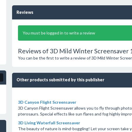
Reviews
You must be logged in to write a review
Reviews of 3D Mild Winter Screensaver 
You can be the first to write a review of 3D Mild Winter Scree
Other products submitted by this publisher
3D Canyon Flight Screensaver
3D Canyon Flight Screensaver allows you to fly through photo-
pterosaurs. Special effects like sun flares and fog highly impro
3D Living Waterfall Screensaver
The beauty of nature is mind-boggling! Let your screen take yo