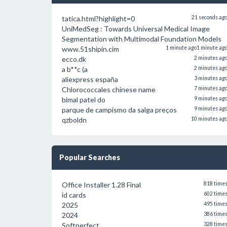
tatica.html?highlight=0
21 seconds ag
UniMedSeg : Towards Universal Medical Image
Segmentation with Multimodal Foundation Models
www.51shipin.cim
1 minute ago
1 minute ag
ecco.dk
2 minutes ag
a b**c (a
2 minutes ag
aliexpress españa
3 minutes ag
Chlorococcales chinese name
7 minutes ag
bimal patel do
9 minutes ag
parque de campismo da salga preços
9 minutes ag
qzboldn
10 minutes ag
Popular Searches
Office Installer 1.28 Final
818 time
id cards
602 time
2025
495 time
2024
386 time
Softperfect
328 time