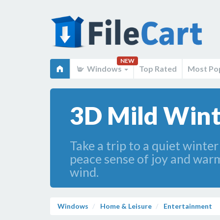
NEW
Windows
Top Rated
Most Po
3D Mild Wint
Take a trip to a quiet winter
peace sense of joy and warm
wind.
Windows
Home & Leisure
Entertainment