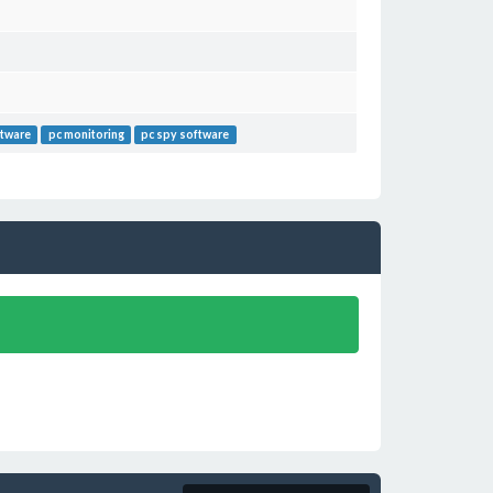
ftware
pc monitoring
pc spy software