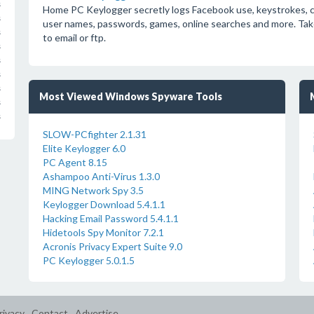
s
Home PC Keylogger secretly logs Facebook use, keystrokes, chat
s
user names, passwords, games, online searches and more. Take
s
to email or ftp.
s
s
s
s
Most Viewed Windows Spyware Tools
s
s
SLOW-PCfighter 2.1.31
Elite Keylogger 6.0
PC Agent 8.15
Ashampoo Anti-Virus 1.3.0
MING Network Spy 3.5
Keylogger Download 5.4.1.1
Hacking Email Password 5.4.1.1
Hidetools Spy Monitor 7.2.1
Acronis Privacy Expert Suite 9.0
PC Keylogger 5.0.1.5
rivacy
Contact
Advertise