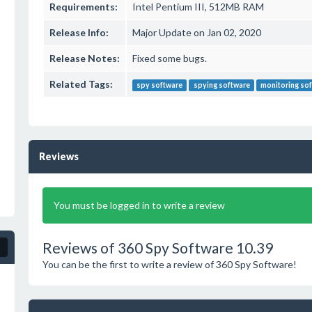
Requirements:
Intel Pentium III, 512MB RAM
Release Info:
Major Update on Jan 02, 2020
Release Notes:
Fixed some bugs.
Related Tags:
spy software
spying software
monitoring so
Reviews
You must be logged in to write a review
Reviews of 360 Spy Software 10.39
You can be the first to write a review of 360 Spy Software!