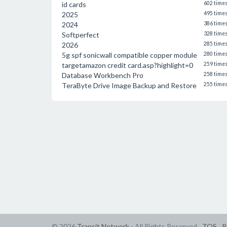
id cards
602 time
2025
495 time
2024
386 time
Softperfect
328 time
2026
285 time
5g spf sonicwall compatible copper module
280 time
targetamazon credit card.asp?highlight=0
259 time
Database Workbench Pro
258 time
TeraByte Drive Image Backup and Restore
255 time
© 2026
Transit Network
- All Rights Reserved
TOS
P