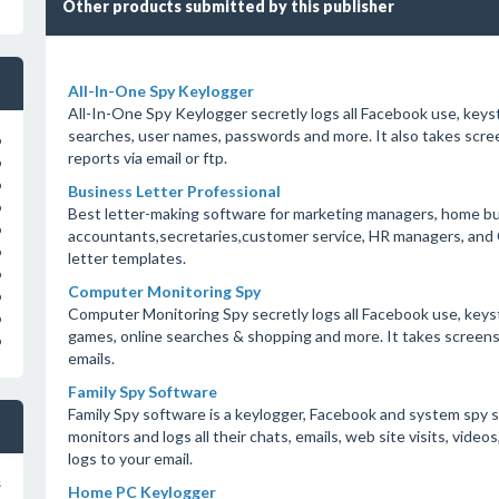
Other products submitted by this publisher
All-In-One Spy Keylogger
All-In-One Spy Keylogger secretly logs all Facebook use, keyst
searches, user names, passwords and more. It also takes scree
o
reports via email or ftp.
o
o
Business Letter Professional
o
Best letter-making software for marketing managers, home bu
o
accountants,secretaries,customer service, HR managers, and 
o
letter templates.
o
Computer Monitoring Spy
o
Computer Monitoring Spy secretly logs all Facebook use, keyst
o
games, online searches & shopping and more. It takes screensh
o
emails.
Family Spy Software
Family Spy software is a keylogger, Facebook and system spy s
monitors and logs all their chats, emails, web site visits, vide
logs to your email.
s
Home PC Keylogger