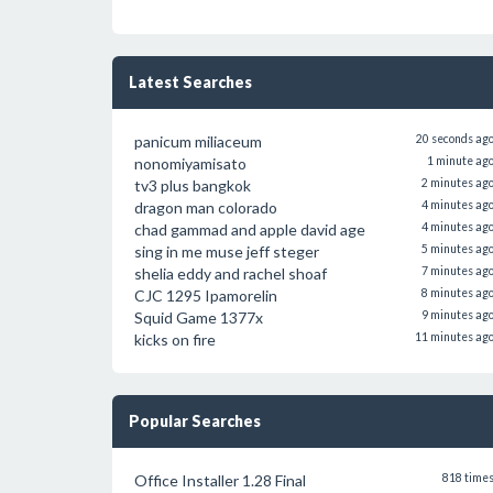
Latest Searches
panicum miliaceum
20 seconds ag
nonomiyamisato
1 minute ag
tv3 plus bangkok
2 minutes ag
dragon man colorado
4 minutes ag
chad gammad and apple david age
4 minutes ag
sing in me muse jeff steger
5 minutes ag
shelia eddy and rachel shoaf
7 minutes ag
CJC 1295 Ipamorelin
8 minutes ag
Squid Game 1377x
9 minutes ag
kicks on fire
11 minutes ag
Popular Searches
Office Installer 1.28 Final
818 time