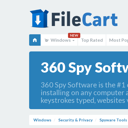
NEW
Windows
Top Rated
Most Po
360 Spy Soft
360 Spy Software is the #1
installing on any computer 
keystrokes typed, websites 
Windows
Security & Privacy
Spyware Tools