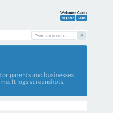
Welcome Guest
Register
Login
for parents and businesses
me. It logs screenshots,