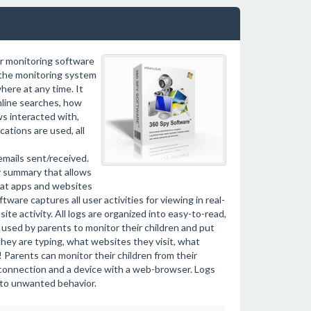
r monitoring software
l the monitoring system
ere at any time. It
nline searches, how
ws interacted with,
ations are used, all
mails sent/received.
y summary that allows
hat apps and websites
ware captures all user activities for viewing in real-
te activity. All logs are organized into easy-to-read,
 used by parents to monitor their children and put
they are typing, what websites they visit, what
 Parents can monitor their children from their
 connection and a device with a web-browser. Logs
y to unwanted behavior.