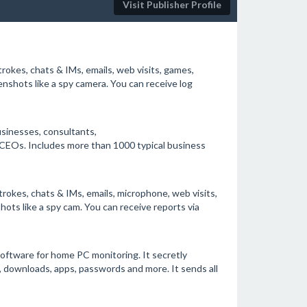
Visit Publisher Profile
rokes, chats & IMs, emails, web visits, games,
nshots like a spy camera. You can receive log
sinesses, consultants,
CEOs. Includes more than 1000 typical business
rokes, chats & IMs, emails, microphone, web visits,
ots like a spy cam. You can receive reports via
oftware for home PC monitoring. It secretly
os, downloads, apps, passwords and more. It sends all