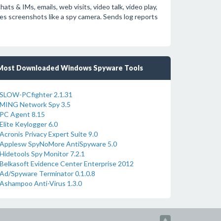
s & IMs, emails, web visits, video talk, video play,
s screenshots like a spy camera. Sends log reports
Most Downloaded Windows Spyware Tools
SLOW-PCfighter 2.1.31
MING Network Spy 3.5
PC Agent 8.15
Elite Keylogger 6.0
Acronis Privacy Expert Suite 9.0
Applesw SpyNoMore AntiSpyware 5.0
Hidetools Spy Monitor 7.2.1
Belkasoft Evidence Center Enterprise 2012
Ad/Spyware Terminator 0.1.0.8
Ashampoo Anti-Virus 1.3.0