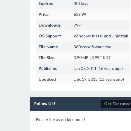
Expires
30 Days
Price
$39.99
Downloads
797
OS Support
Windows
Install and Uninstall
File Name
360spysoftware.exe
File Size
3.90 MB ( 3,994 KB )
Published
Jan 07, 2011 (16 years ago)
Updated
Dec 19, 2013 (13 years ago)
Follow Us!
Get Featured
Please like us on facebook!