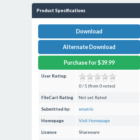
Product Specifications
Download
Alternate Download
Purchase for $39.99
User Rating:
0 / 5 (from 0 votes)
FileCart Rating
Not yet Rated
Submitted by:
ematrix
Homepage
Visit Homepage
License
Shareware