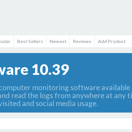
pular
Best Sellers
Newest
Reviews
Add Product
ware 10.39
 computer monitoring software available 
and read the logs from anywhere at any ti
visited and social media usage.