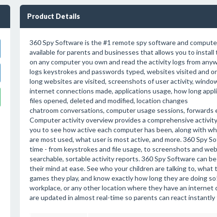
Product Details
360 Spy Software is the #1 remote spy software and compute
available for parents and businesses that allows you to instal
on any computer you own and read the activity logs from anywh
logs keystrokes and passwords typed, websites visited and o
long websites are visited, screenshots of user activity, windo
internet connections made, applications usage, how long applic
files opened, deleted and modified, location changes
chatroom conversations, computer usage sessions, forwards e
Computer activity overview provides a comprehensive activit
you to see how active each computer has been, along with w
are most used, what user is most active, and more. 360 Spy Soft
time - from keystrokes and file usage, to screenshots and websi
searchable, sortable activity reports. 360 Spy Software can be
their mind at ease. See who your children are talking to, what 
games they play, and know exactly how long they are doing so!
workplace, or any other location where they have an internet
are updated in almost real-time so parents can react instantl