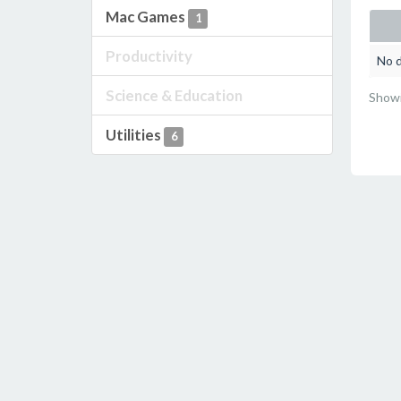
Mac Games
1
Productivity
No d
Science & Education
Showi
Utilities
6