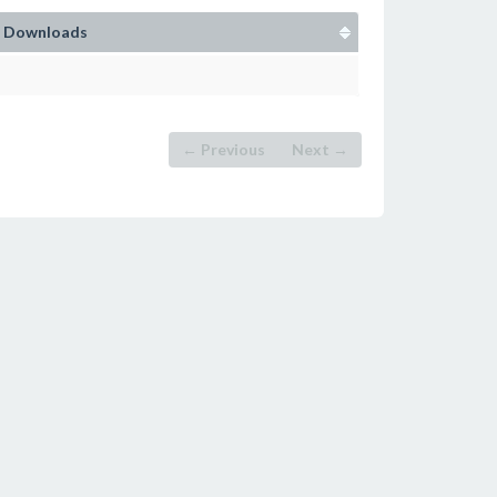
Downloads
← Previous
Next →