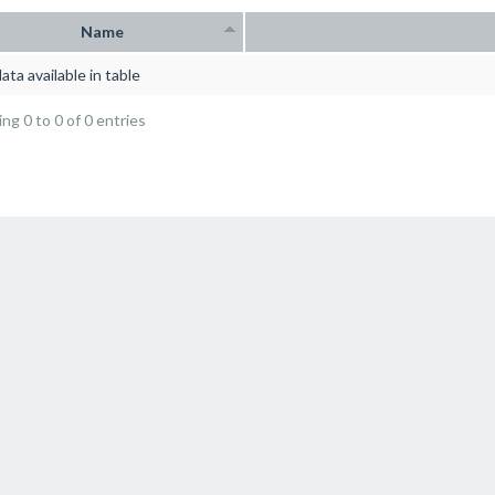
Name
ata available in table
ng 0 to 0 of 0 entries