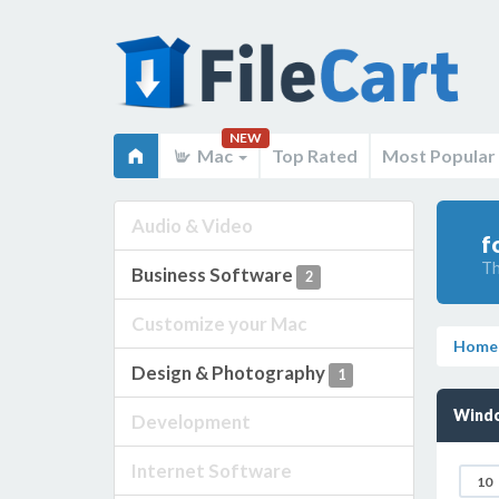
NEW
Mac
Top Rated
Most Popular
Audio & Video
f
Th
Business Software
2
Customize your Mac
Home
Design & Photography
1
Wind
Development
Internet Software