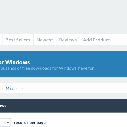
Best Sellers
Newest
Reviews
Add Product
or Windows
ousands of free downloads for Windows, have fun!
Mac
ows
records per page