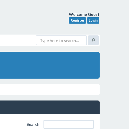
Welcome Guest
Register
Login
Search: