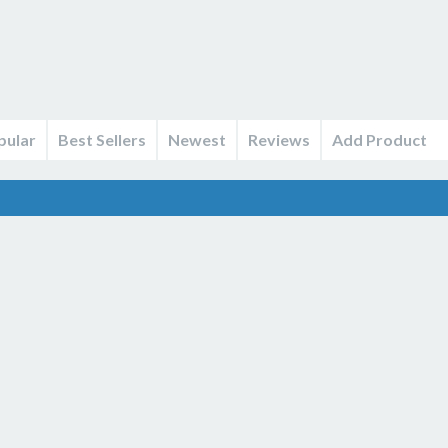
pular
Best Sellers
Newest
Reviews
Add Product