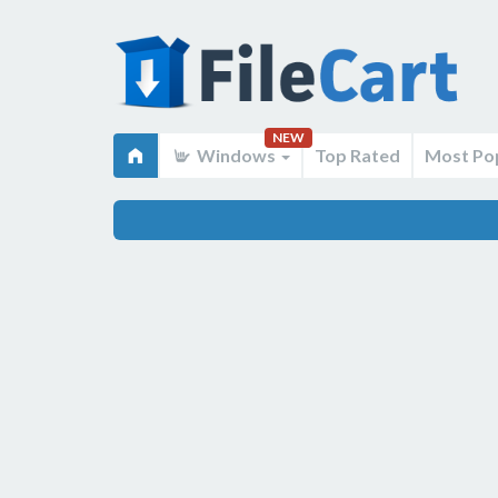
NEW
Windows
Top Rated
Most Po