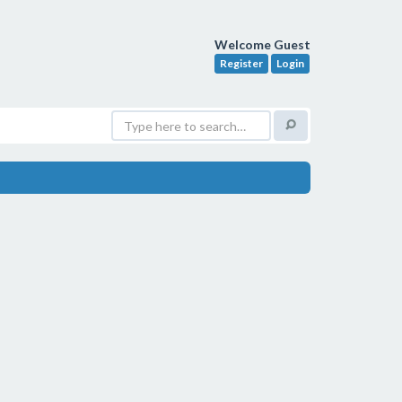
Welcome Guest
Register
Login